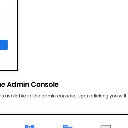
 the Admin Console
ons available in the admin console. Upon clicking you will
.