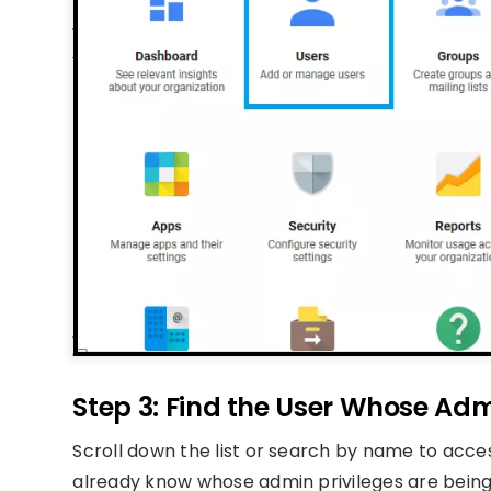
Step 3: Find the User Whose Ad
Scroll down the list or search by name to access
already know whose admin privileges are being 