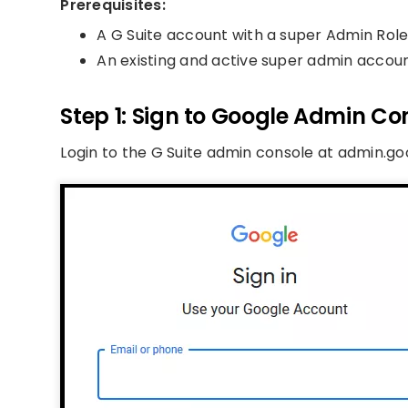
Prerequisites:
A G Suite account with a super Admin Role
An existing and active super admin accou
Step 1: Sign to Google Admin Co
Login to the G Suite admin console at admin.g