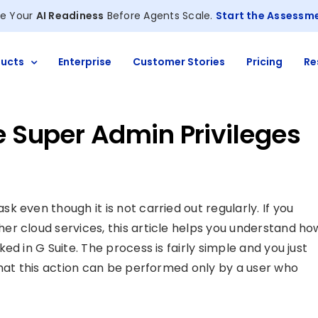
e Your
AI Readiness
Before Agents Scale.
Start the Assessm
ucts
Enterprise
Customer Stories
Pricing
Re
e Super Admin Privileges
 even though it is not carried out regularly. If you
r cloud services, this article helps you understand ho
d in G Suite. The process is fairly simple and you just
that this action can be performed only by a user who