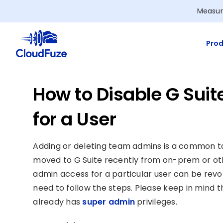
Skip
Measur
to
content
Prod
How to Disable G Suit
for a User
Adding or deleting team admins is a common task
moved to G Suite recently from on-prem or othe
admin access for a particular user can be revoke
need to follow the steps. Please keep in mind 
already has
super admin
privileges.