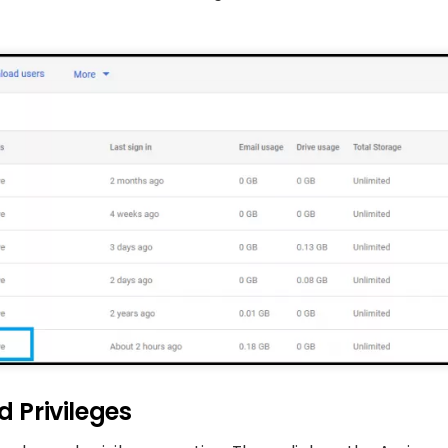
d Privileges