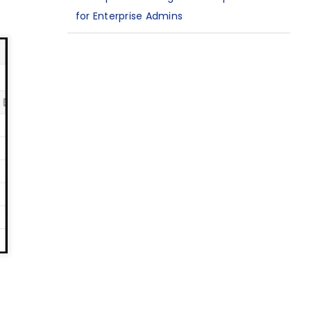
for Enterprise Admins