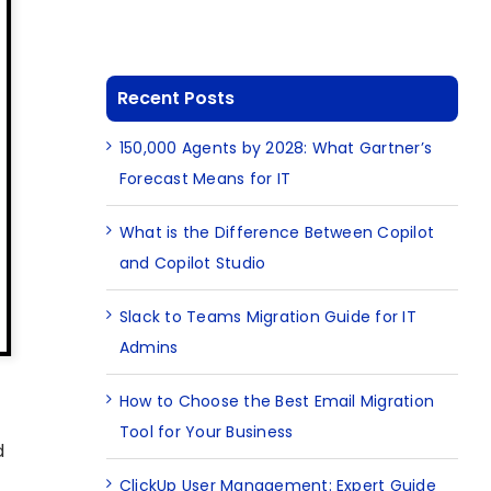
Recent Posts
150,000 Agents by 2028: What Gartner’s
Forecast Means for IT
What is the Difference Between Copilot
and Copilot Studio
Slack to Teams Migration Guide for IT
Admins
How to Choose the Best Email Migration
Tool for Your Business
d
ClickUp User Management: Expert Guide