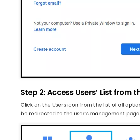
Step 2: Access Users’ List from
Click on the Users icon from the list of all opti
be redirected to the user’s management page