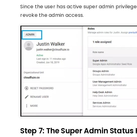
Since the user has active super admin privileges,
revoke the admin access.
Step 7: The Super Admin Status