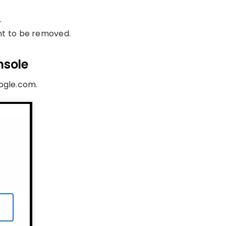
.
nt to be removed.
nsole
oogle.com.