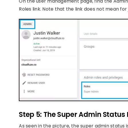
On the user management page, find the Admin ro
Roles link. Note that the link does not mean for
Step 5: The Super Admin Status I
As seen in the picture, the super admin status i