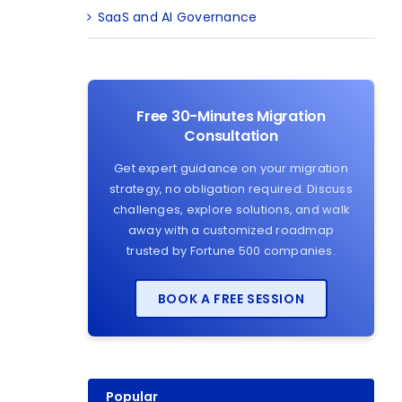
SaaS and AI Governance
Free 30-Minutes Migration
Consultation
Get expert guidance on your migration
strategy, no obligation required. Discuss
challenges, explore solutions, and walk
away with a customized roadmap
trusted by Fortune 500 companies.
BOOK A FREE SESSION
Popular