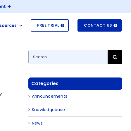
ent
sources
FREE TRIAL
CONTACT US
Search
for:
Categories
w
Announcements
Knowledgebase
News