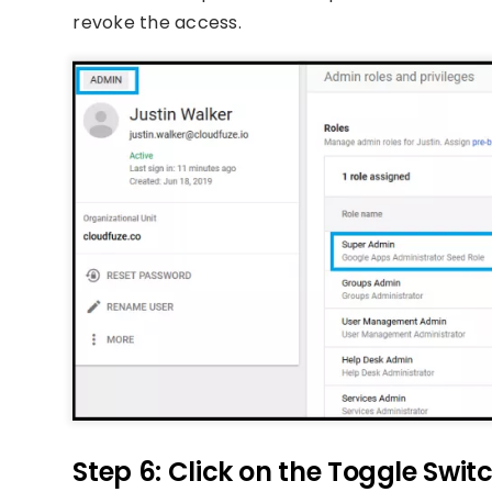
revoke the access.
Step 6: Click on the Toggle Swit