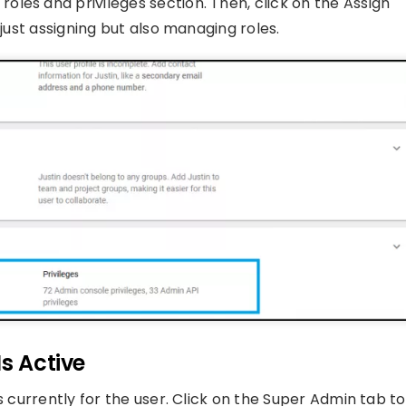
les and privileges section. Then, click on the Assign
 just assigning but also managing roles.
s Active
s currently for the user. Click on the Super Admin tab to