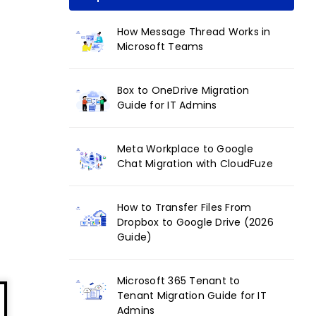
How Message Thread Works in
Microsoft Teams
Box to OneDrive Migration
Guide for IT Admins
Meta Workplace to Google
Chat Migration with CloudFuze
How to Transfer Files From
Dropbox to Google Drive (2026
Guide)
Microsoft 365 Tenant to
Tenant Migration Guide for IT
Admins