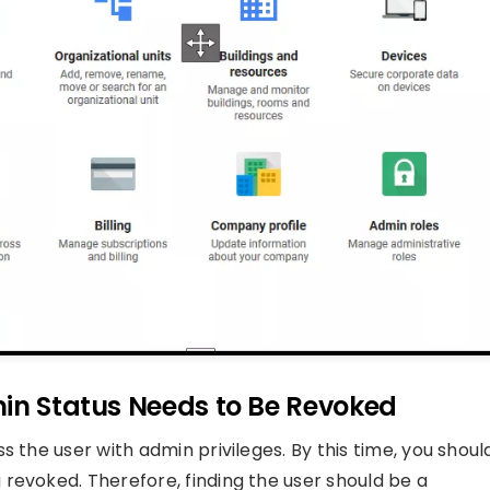
min Status Needs to Be Revoked
 the user with admin privileges. By this time, you shoul
revoked. Therefore, finding the user should be a