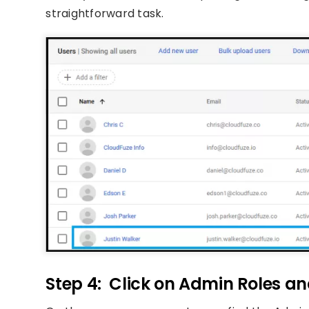
straightforward task.
Step 4: Click on Admin Roles an