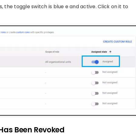
 the toggle switch is blue e and active. Click on it to
 Has Been Revoked