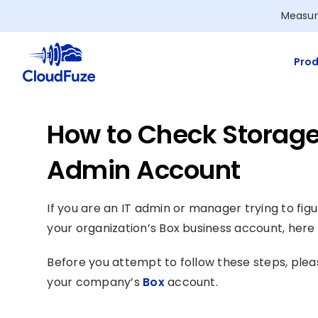
Skip
Measur
to
content
Prod
How to Check Storage
Admin Account
If you are an IT admin or manager trying to fi
your organization’s Box business account, here i
Before you attempt to follow these steps, plea
your company’s
Box
account.