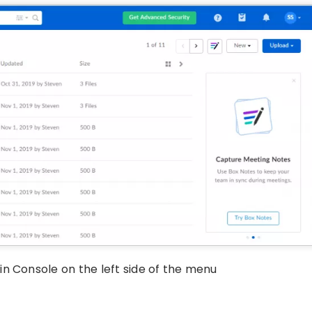
n Console on the left side of the menu