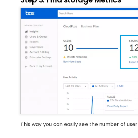
This way you can easily see the number of users