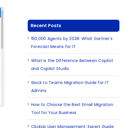
Recent Posts
150,000 Agents by 2028: What Gartner’s
Forecast Means for IT
What is the Difference Between Copilot
and Copilot Studio
Slack to Teams Migration Guide for IT
Admins
How to Choose the Best Email Migration
Tool for Your Business
ClickUp User Management: Expert Guide