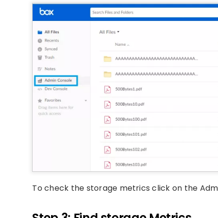
To check the storage metrics click on the Admi
Step 3: Find storage Metrics