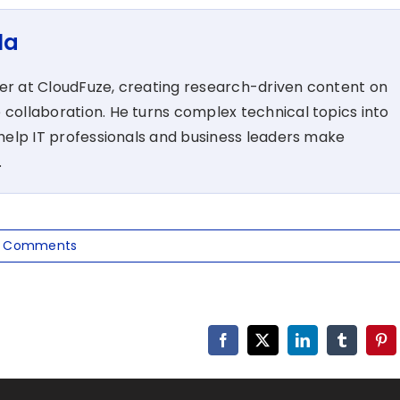
la
ter at CloudFuze, creating research-driven content on
 collaboration. He turns complex technical topics into
t help IT professionals and business leaders make
.
 Comments
Facebook
X
LinkedIn
Tumblr
Pin