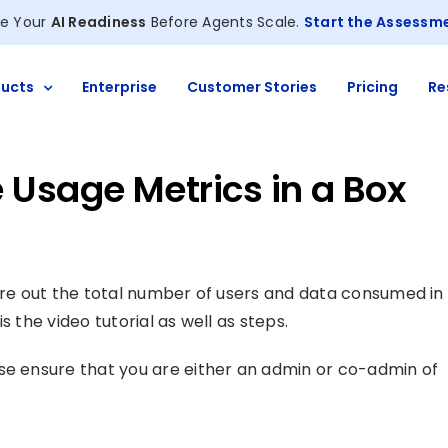
e Your
AI Readiness
Before Agents Scale.
Start the Assessm
ucts
Enterprise
Customer Stories
Pricing
Re
 Usage Metrics in a Box
gure out the total number of users and data consumed in
s the video tutorial as well as steps.
se ensure that you are either an admin or co-admin of