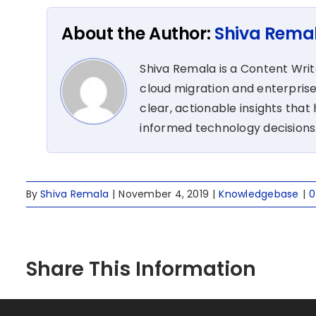
About the Author:
Shiva Rema
Shiva Remala is a Content Wri
cloud migration and enterprise
clear, actionable insights tha
informed technology decisions
By
Shiva Remala
|
November 4, 2019
|
Knowledgebase
|
0
Share This Information