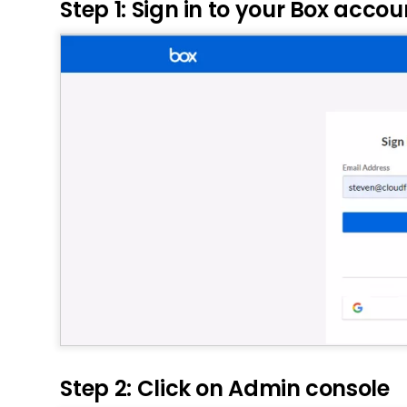
Step 1: Sign in to your Box accou
Step 2: Click on Admin console