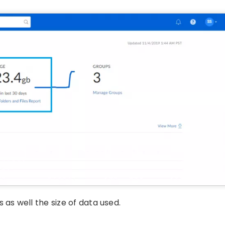
 as well the size of data used.