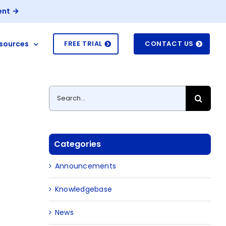
ent
sources
FREE TRIAL
CONTACT US
Search
for:
Categories
Announcements
Knowledgebase
News