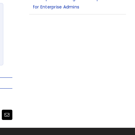
for Enterprise Admins
terest
Email