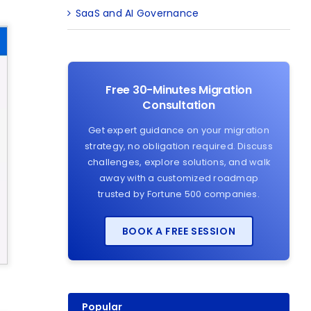
SaaS and AI Governance
Free 30-Minutes Migration
Consultation
Get expert guidance on your migration
strategy, no obligation required. Discuss
challenges, explore solutions, and walk
away with a customized roadmap
trusted by Fortune 500 companies.
BOOK A FREE SESSION
Popular