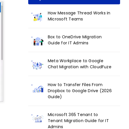
How Message Thread Works in
Microsoft Teams
Box to OneDrive Migration
Guide for IT Admins
Meta Workplace to Google
Chat Migration with CloudFuze
How to Transfer Files From
Dropbox to Google Drive (2026
Guide)
Microsoft 365 Tenant to
Tenant Migration Guide for IT
Admins