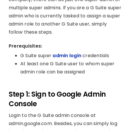
multiple super admins. If you are a G Suite super
admin who is currently tasked to assign a super
admin role to another G Suite user, simply
follow these steps.
Prerequisites:
G Suite super
admin login
credentials
At least one G Suite user to whom super
admin role can be assigned
Step 1: Sign to Google Admin
Console
Login to the G Suite admin console at
admin.google.com. Besides, you can simply log