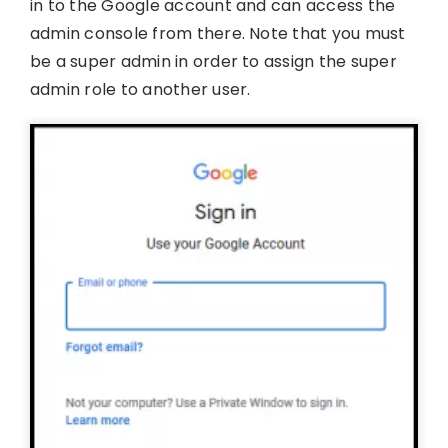
in to the Google account and can access the
admin console from there. Note that you must
be a super admin in order to assign the super
admin role to another user.