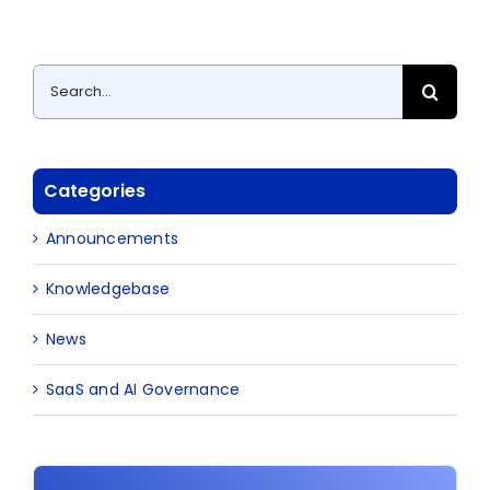
Search
for:
Categories
Announcements
Knowledgebase
News
SaaS and AI Governance