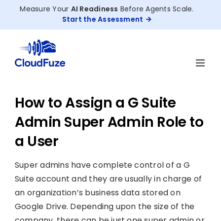
Skip
Measure Your
AI Readiness
Before Agents Scale.
to
Start the Assessment
content
How to Assign a G Suite
Admin Super Admin Role to
a User
Super admins have complete control of a G
Suite account and they are usually in charge of
an organization’s business data stored on
Google Drive. Depending upon the size of the
company, there can be just one super admin or