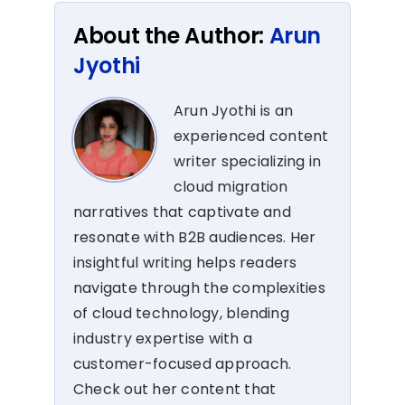
About the Author:
Arun
Jyothi
Arun Jyothi is an
experienced content
writer specializing in
cloud migration
narratives that captivate and
resonate with B2B audiences. Her
insightful writing helps readers
navigate through the complexities
of cloud technology, blending
industry expertise with a
customer-focused approach.
Check out her content that