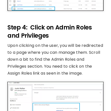
Step 4: Click on Admin Roles
and Privileges
Upon clicking on the user, you will be redirected
to a page where you can manage them. Scroll
down a bit to find the Admin Roles and
Privileges section. You need to click on the
Assign Roles link as seen in the image.