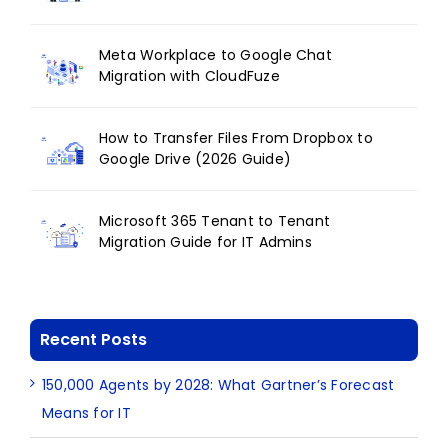
Meta Workplace to Google Chat
Migration with CloudFuze
How to Transfer Files From Dropbox to
Google Drive (2026 Guide)
Microsoft 365 Tenant to Tenant
Migration Guide for IT Admins
Recent Posts
150,000 Agents by 2028: What Gartner’s Forecast
Means for IT