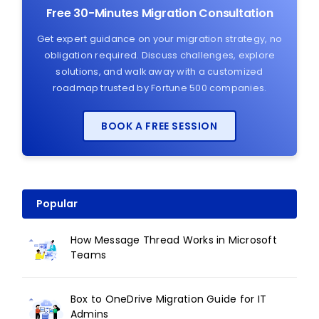
Free 30-Minutes Migration Consultation
Get expert guidance on your migration strategy, no
obligation required. Discuss challenges, explore
solutions, and walk away with a customized
roadmap trusted by Fortune 500 companies.
BOOK A FREE SESSION
Popular
How Message Thread Works in Microsoft
Teams
Box to OneDrive Migration Guide for IT
Admins