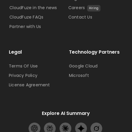
CloudFuze in the news
Careers
Hiring
CloudFuze FAQs
Contact Us
Partner with Us
Legal
Technology Partners
Terms Of Use
Google Cloud
Privacy Policy
Microsoft
License Agreement
Explore AI Summary