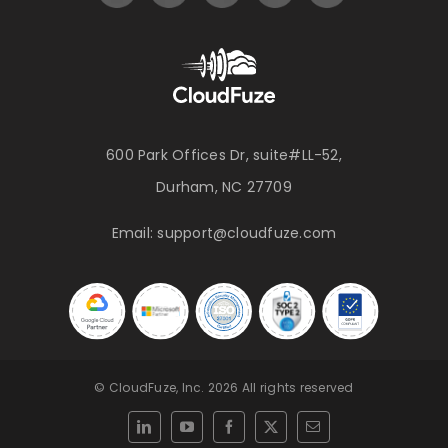
600 Park Offices Dr, suite#LL-52,
Durham, NC 27709
Email:
support@cloudfuze.com
© CloudFuze, Inc. 2026 All rights reserved