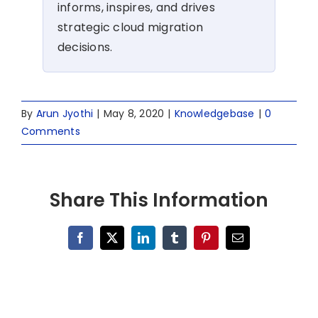
informs, inspires, and drives
strategic cloud migration
decisions.
By
Arun Jyothi
|
May 8, 2020
|
Knowledgebase
|
0
Comments
Share This Information
Facebook
X
LinkedIn
Tumblr
Pinterest
Email