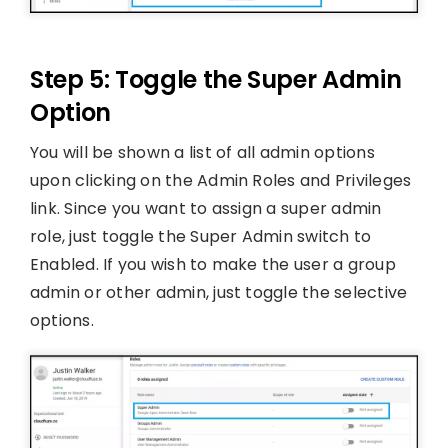
Step 5: Toggle the Super Admin
Option
You will be shown a list of all admin options
upon clicking on the Admin Roles and Privileges
link. Since you want to assign a super admin
role, just toggle the Super Admin switch to
Enabled. If you wish to make the user a group
admin or other admin, just toggle the selective
options.