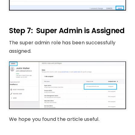
Step 7: Super Admin is Assigned
The super admin role has been successfully
assigned.
We hope you found the article useful.