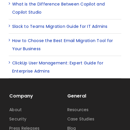
What is the Difference Between Copilot and
Copilot Studio
Slack to Teams Migration Guide for IT Admins
How to Choose the Best Email Migration Tool for
Your Business
ClickUp User Management: Expert Guide for
Enterprise Admins
Company
General
About
Resources
Security
Case Studies
Press Releases
Blog