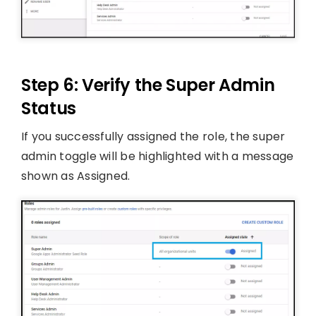
Step 6: Verify the Super Admin
Status
If you successfully assigned the role, the super
admin toggle will be highlighted with a message
shown as Assigned.