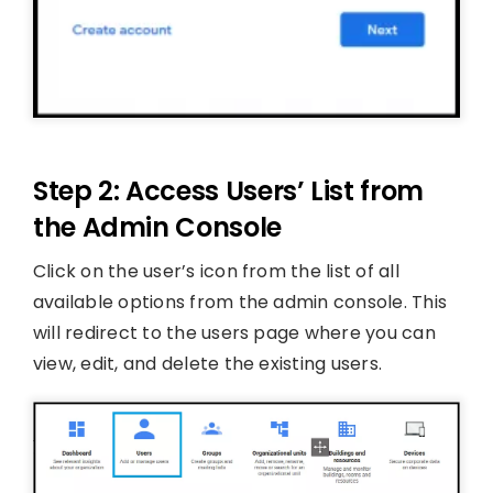
Step 2: Access Users’ List from
the Admin Console
Click on the user’s icon from the list of all
available options from the admin console. This
will redirect to the users page where you can
view, edit, and delete the existing users.