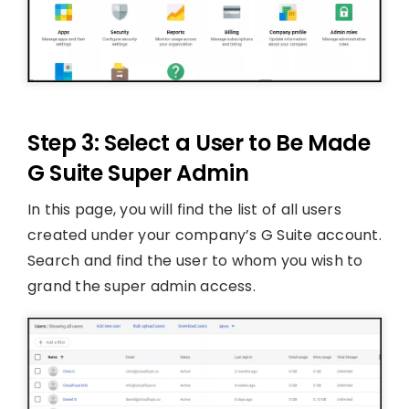
Step 3: Select a User to Be Made
G Suite Super Admin
In this page, you will find the list of all users
created under your company’s G Suite account.
Search and find the user to whom you wish to
grand the super admin access.