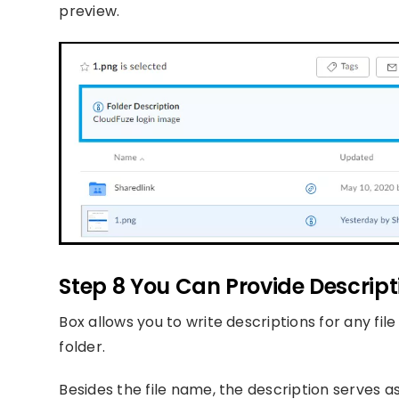
preview.
Step 8 You Can Provide Descrip
Box allows you to write descriptions for any fi
folder.
Besides the file name, the description serves as