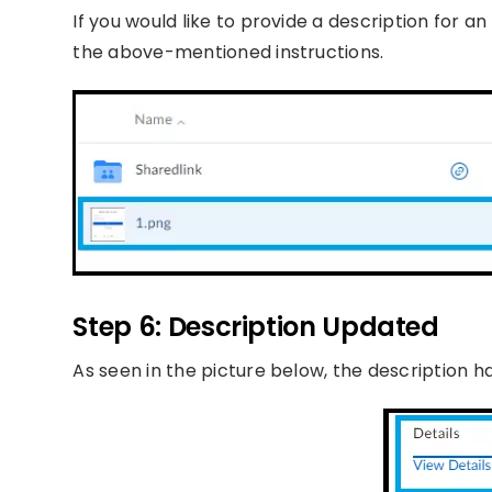
If you would like to provide a description for a
the above-mentioned instructions.
Step 6: Description Updated
As seen in the picture below, the description 