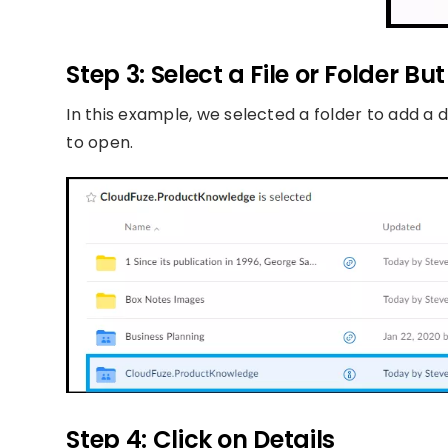
Step 3: Select a File or Folder Bu
In this example, we selected a folder to add a de
to open.
Step 4: Click on Details