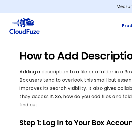
Skip
Measur
to
content
Prod
How to Add Description
Adding a description to a file or a folder in a 
Box users tend to overlook this small but essenti
improves its search visibility. It also gives co
they access it. So, how do you add files and fol
find out.
Step 1: Log In to Your Box Accou