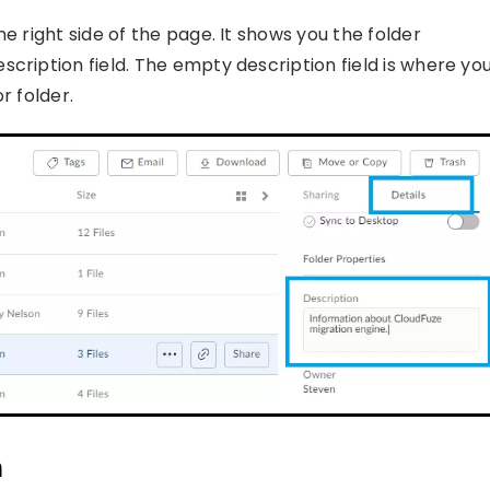
e right side of the page. It shows you the folder
cription field. The empty description field is where yo
r folder.
n