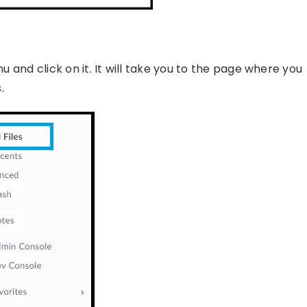
nu and click on it. It will take you to the page where you
.