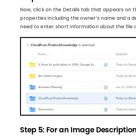
Now, click on the Details tab that appears on th
properties including the owner’s name and a des
need to enter short information about the file o
Step 5: For an Image Descriptio