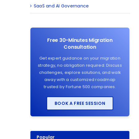
SaaS and AI Governance
Free 30-Minutes Migration
Consultation
Get expert guidance on your migration
strategy, no obligation required. Discuss
challenges, explore solutions, and walk
away with a customized roadmap
trusted by Fortune 500 companies.
BOOK A FREE SESSION
Popular