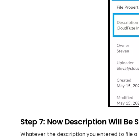
Step 7: Now Description Will Be 
Whatever the description you entered to file a fil