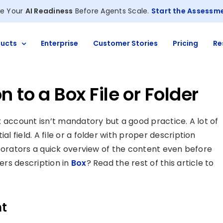
e Your
AI Readiness
Before Agents Scale.
Start the Assessm
ucts
Enterprise
Customer Stories
Pricing
Re
 to a Box File or Folder
Box account isn’t mandatory but a good practice. A lot of
al field. A file or a folder with proper description
llaborators a quick overview of the content even before
ders description in
Box
? Read the rest of this article to
nt