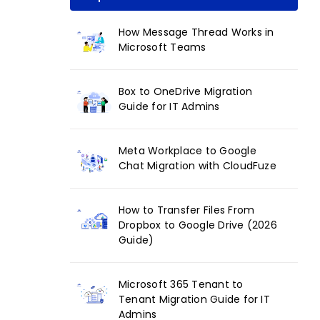
How Message Thread Works in
Microsoft Teams
Box to OneDrive Migration
Guide for IT Admins
Meta Workplace to Google
Chat Migration with CloudFuze
How to Transfer Files From
Dropbox to Google Drive (2026
Guide)
Microsoft 365 Tenant to
Tenant Migration Guide for IT
Admins