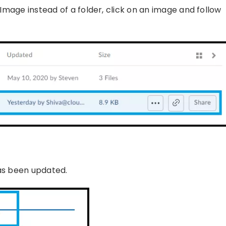
n Image instead of a folder, click on an image and follow
has been updated.