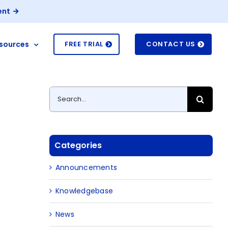
ent
sources
FREE TRIAL
CONTACT US
Search
for:
Categories
Announcements
Knowledgebase
News