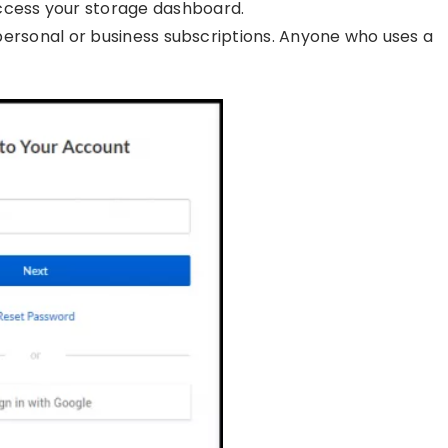
ccess your storage dashboard.
f personal or business subscriptions. Anyone who uses a