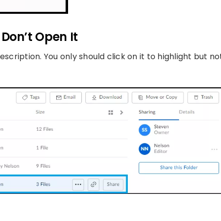
t Don’t Open It
scription. You only should click on it to highlight but no