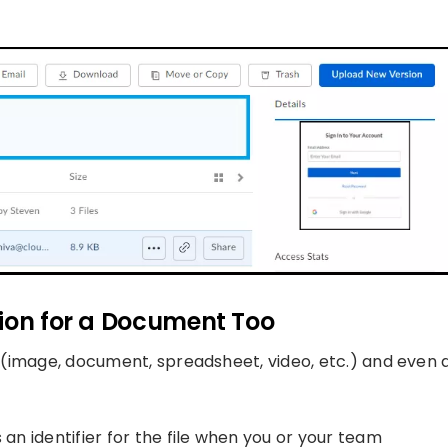
tion for a Document Too
le (image, document, spreadsheet, video, etc.) and even 
 an identifier for the file when you or your team