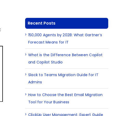
Recent Posts
t
150,000 Agents by 2028: What Gartner’s
Forecast Means for IT
What is the Difference Between Copilot
and Copilot Studio
Slack to Teams Migration Guide for IT
Admins
How to Choose the Best Email Migration
Tool for Your Business
ClickUp User Management: Expert Guide