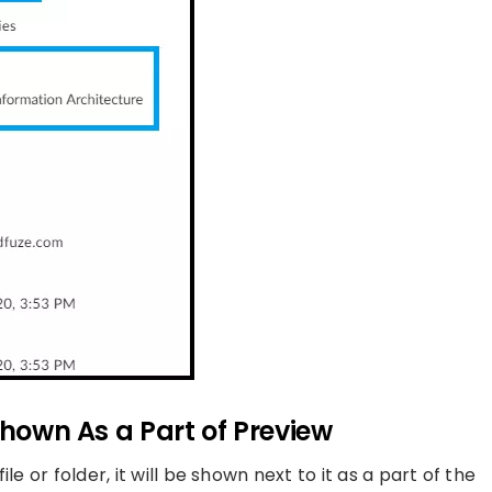
Shown As a Part of Preview
e or folder, it will be shown next to it as a part of the