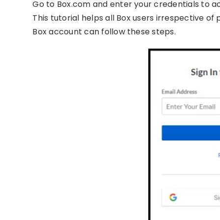
Go to Box.com and enter your credentials to a
This tutorial helps all Box users irrespective o
Box account can follow these steps.