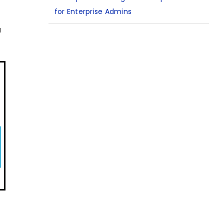
for Enterprise Admins
u