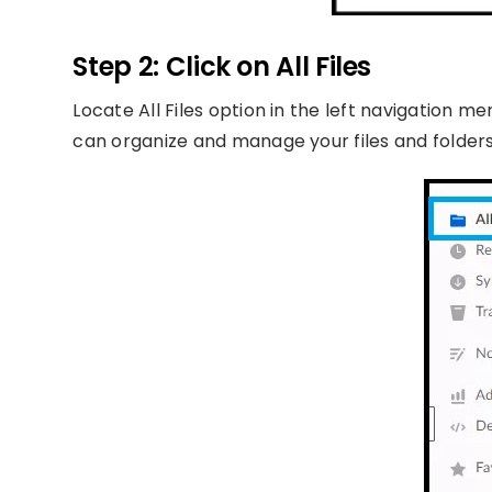
Step 2: Click on All Files
Locate All Files option in the left navigation me
can organize and manage your files and folders