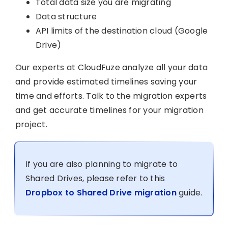
Total data size you are migrating
Data structure
API limits of the destination cloud (Google
Drive)
Our experts at CloudFuze analyze all your data
and provide estimated timelines saving your
time and efforts. Talk to the migration experts
and get accurate timelines for your migration
project.
If you are also planning to migrate to
Shared Drives, please refer to this
Dropbox to Shared Drive migration
guide.