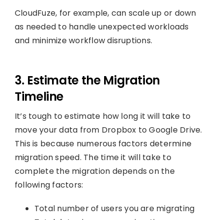
CloudFuze, for example, can scale up or down
as needed to handle unexpected workloads
and minimize workflow disruptions.
3. Estimate the Migration
Timeline
It’s tough to estimate how long it will take to
move your data from Dropbox to Google Drive.
This is because numerous factors determine
migration speed. The time it will take to
complete the migration depends on the
following factors:
Total number of users you are migrating