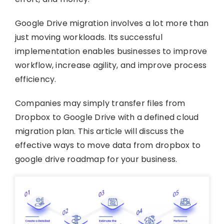
Google Drive migration involves a lot more than
just moving workloads. Its successful
implementation enables businesses to improve
workflow, increase agility, and improve process
efficiency.
Companies may simply transfer files from
Dropbox to Google Drive with a defined cloud
migration plan. This article will discuss the
effective ways to move data from dropbox to
google drive roadmap for your business.