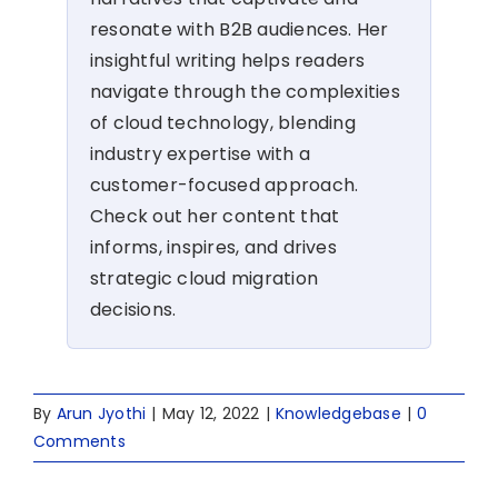
resonate with B2B audiences. Her
insightful writing helps readers
navigate through the complexities
of cloud technology, blending
industry expertise with a
customer-focused approach.
Check out her content that
informs, inspires, and drives
strategic cloud migration
decisions.
By
Arun Jyothi
|
May 12, 2022
|
Knowledgebase
|
0
Comments