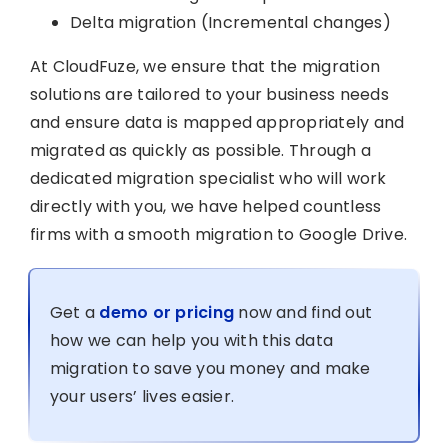
Delta migration (Incremental changes)
At CloudFuze, we ensure that the migration
solutions are tailored to your business needs
and ensure data is mapped appropriately and
migrated as quickly as possible. Through a
dedicated migration specialist who will work
directly with you, we have helped countless
firms with a smooth migration to Google Drive.
Get a
demo or pricing
now and find out
how we can help you with this data
migration to save you money and make
your users’ lives easier.