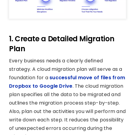
1. Create a Detailed Migration
Plan
Every business needs a clearly defined
strategy. A cloud migration plan will serve as a
foundation for a
successful move of files from
Dropbox to Google Drive
. The cloud migration
plan specifies all the data to be migrated and
outlines the migration process step-by-step.
Also, plan out the activities you will perform and
write down each step. It reduces the possibility
of unexpected errors occurring during the