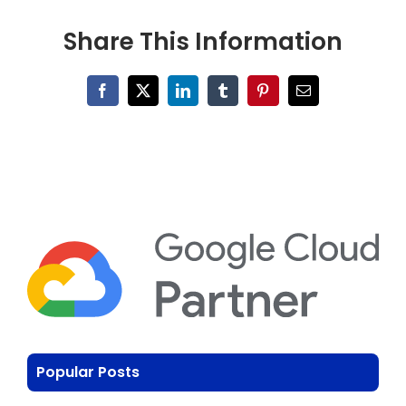
Share This Information
Facebook
X
LinkedIn
Tumblr
Pinterest
Email
Popular Posts