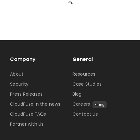
Company
General
About
Resources
Security
Case Studies
Press Releases
Blog
CloudFuze in the news
Careers
Hiring
CloudFuze FAQs
Contact Us
Partner with Us