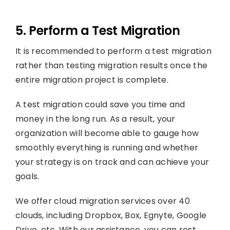
5. Perform a Test Migration
It is recommended to perform a test migration
rather than testing migration results once the
entire migration project is complete.
A test migration could save you time and
money in the long run. As a result, your
organization will become able to gauge how
smoothly everything is running and whether
your strategy is on track and can achieve your
goals.
We offer cloud migration services over 40
clouds, including Dropbox, Box, Egnyte, Google
Drive, etc. With our assistance, you can rest