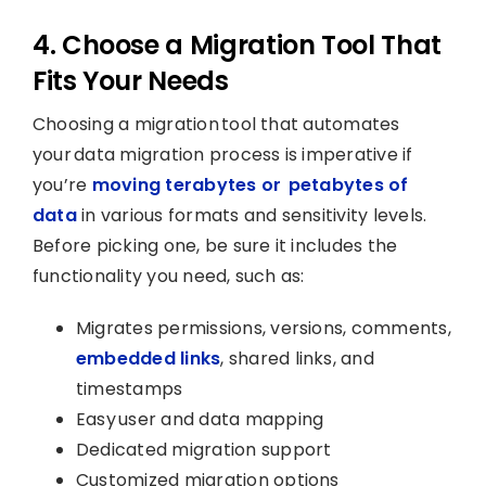
4. Choose a Migration Tool That
Fits Your Needs
Choosing a migration tool that automates
your data migration process is imperative if
you’re
moving terabytes or petabytes of
data
in various formats and sensitivity levels.
Before picking one, be sure it includes the
functionality you need, such as:
Migrates permissions, versions, comments,
embedded links
, shared links, and
timestamps
Easy user and data mapping
Dedicated migration support
Customized migration options