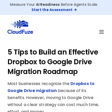
Skip
Measure Your
AI Readiness
Before Agents Scale.
to
Start the Assessment
content
5 Tips to Build an Effective
Dropbox to Google Drive
Migration Roadmap
Most businesses recognize the
Dropbox to
Google Drive migration
because of its
benefits. However, moving to Google Drive
without a clear strategy can cost much time,
effort, and money.