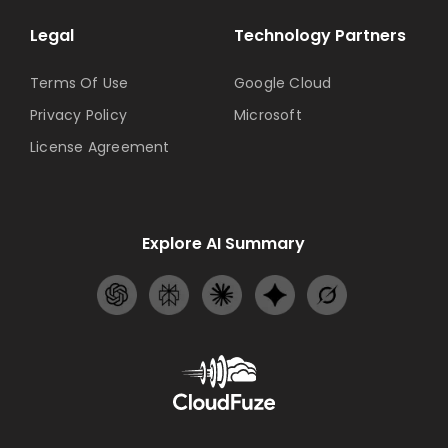
Legal
Technology Partners
Terms Of Use
Google Cloud
Privacy Policy
Microsoft
License Agreement
Explore AI Summary