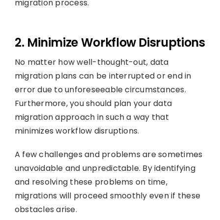
migration process.
2. Minimize Workflow Disruptions
No matter how well-thought-out, data
migration plans can be interrupted or end in
error due to unforeseeable circumstances.
Furthermore, you should plan your data
migration approach in such a way that
minimizes workflow disruptions.
A few challenges and problems are sometimes
unavoidable and unpredictable. By identifying
and resolving these problems on time,
migrations will proceed smoothly even if these
obstacles arise.