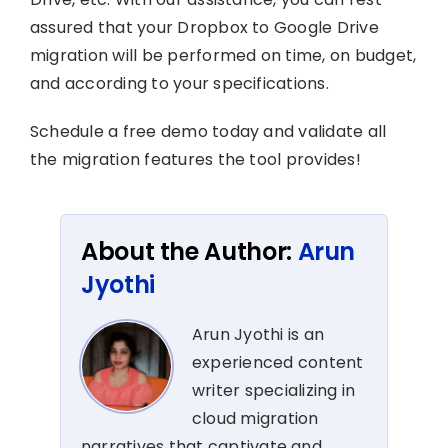
assured that your Dropbox to Google Drive
migration will be performed on time, on budget,
and according to your specifications.
Schedule a free demo today and validate all
the migration features the tool provides!
About the Author:
Arun
Jyothi
Arun Jyothi is an
experienced content
writer specializing in
cloud migration
narratives that captivate and