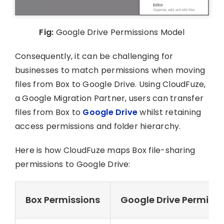
Fig:
Google Drive Permissions Model
Consequently, it can be challenging for
businesses to match permissions when moving
files from Box to Google Drive. Using CloudFuze,
a Google Migration Partner, users can transfer
files from Box to
Google Drive
whilst retaining
access permissions and folder hierarchy.
Here is how CloudFuze maps Box file-sharing
permissions to Google Drive:
Box Permissions
Google Drive Permissi