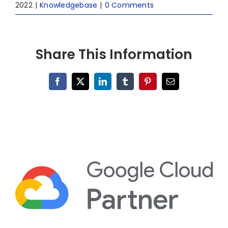
2022
|
Knowledgebase
|
0 Comments
Share This Information
Facebook
X
LinkedIn
Tumblr
Pinterest
Email