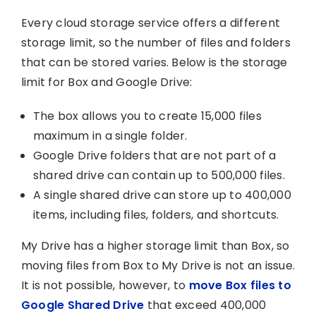
Every cloud storage service offers a different
storage limit, so the number of files and folders
that can be stored varies. Below is the storage
limit for Box and Google Drive:
The box allows you to create 15,000 files
maximum in a single folder.
Google Drive folders that are not part of a
shared drive can contain up to 500,000 files.
A single shared drive can store up to 400,000
items, including files, folders, and shortcuts.
My Drive has a higher storage limit than Box, so
moving files from Box to My Drive is not an issue.
It is not possible, however, to
move Box files to
Google Shared Drive
that exceed 400,000