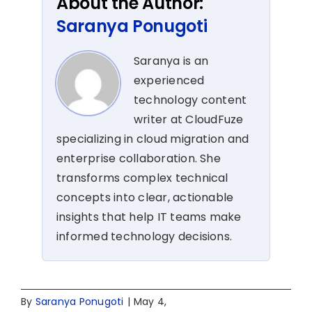
About the Author:
Saranya Ponugoti
Saranya is an
experienced
technology content
writer at CloudFuze
specializing in cloud migration and
enterprise collaboration. She
transforms complex technical
concepts into clear, actionable
insights that help IT teams make
informed technology decisions.
By
Saranya Ponugoti
|
May 4,