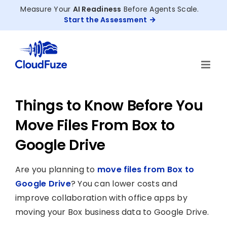
Skip
Measure Your
AI Readiness
Before Agents Scale.
to
Start the Assessment
content
Things to Know Before You
Move Files From Box to
Google Drive
Are you planning to
move files from Box to
Google Drive
? You can lower costs and
improve collaboration with office apps by
moving your Box business data to Google Drive.