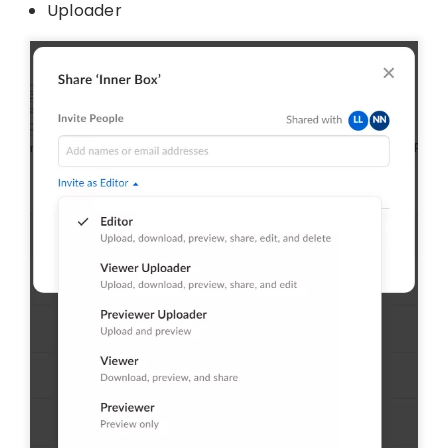
Uploader