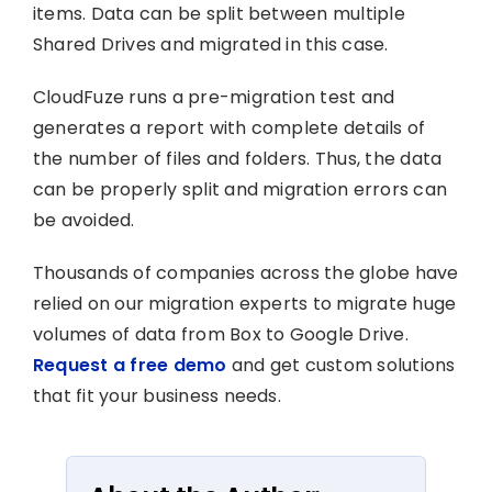
items. Data can be split between multiple
Shared Drives and migrated in this case.
CloudFuze runs a pre-migration test and
generates a report with complete details of
the number of files and folders. Thus, the data
can be properly split and migration errors can
be avoided.
Thousands of companies across the globe have
relied on our migration experts to migrate huge
volumes of data from Box to Google Drive.
Request a free demo
and get custom solutions
that fit your business needs.