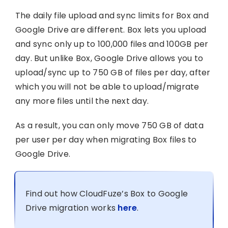
The daily file upload and sync limits for Box and
Google Drive are different. Box lets you upload
and sync only up to 100,000 files and 100GB per
day. But unlike Box, Google Drive allows you to
upload/sync up to 750 GB of files per day, after
which you will not be able to upload/migrate
any more files until the next day.
As a result, you can only move 750 GB of data
per user per day when migrating Box files to
Google Drive.
Find out how CloudFuze’s Box to Google
Drive migration works
here
.