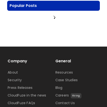
Popular Posts
Company
General
About
Resources
Security
Case Studies
Press Releases
Blog
CloudFuze in the news
Careers
Hiring
CloudFuze FAQs
Contact Us