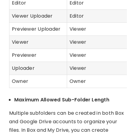
Editor
Editor
Viewer Uploader
Editor
Previewer Uploader
Viewer
Viewer
Viewer
Previewer
Viewer
Uploader
Viewer
Owner
Owner
Maximum Allowed Sub-Folder Length
Multiple subfolders can be created in both Box
and Google Drive accounts to organize your
files. In Box and My Drive, you can create