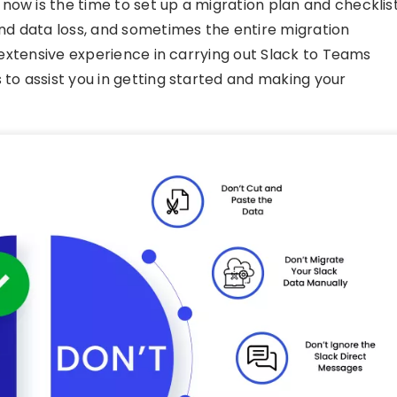
ow is the time to set up a migration plan and checklist
and data loss, and sometimes the entire migration
h extensive experience in carrying out Slack to Teams
 to assist you in getting started and making your