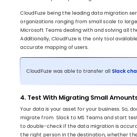
CloudFuze being the leading data migration se
organizations ranging from small scale to large
Microsoft Teams dealing with and solving all th
Additionally, CloudFuze is the only tool availa
accurate mapping of users.
CloudFuze was able to transfer all
Slack cha
4. Test With Migrating Small Amount
Your data is your asset for your business. So, do
migrate from Slack to MS Teams and start test
to double-check if the data migration is accura
the right person in the destination, whether th