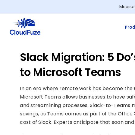
Skip
Measur
to
content
Prod
Slack Migration: 5 D
to Microsoft Teams
In an era where remote work has become the us
Microsoft Teams allows businesses to have saf
and streamlining processes. Slack-to-Teams m
savings, as Teams comes as part of the Office
cost of Slack. Experts anticipate that soon an