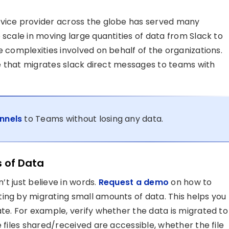
rvice provider across the globe has served many
 scale in moving large quantities of data from Slack to
e complexities involved on behalf of the organizations.
ble that migrates slack direct messages to teams with
nnels
to Teams without losing any data.
s of Data
n’t just believe in words.
Request a demo
on how to
ing by migrating small amounts of data. This helps you
te. For example, verify whether the data is migrated to
e files shared/received are accessible, whether the file