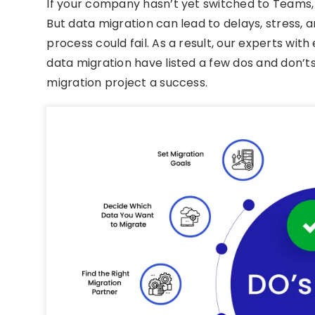
If your company hasn’t yet switched to Teams, n
But data migration can lead to delays, stress, 
process could fail. As a result, our experts wit
data migration have listed a few dos and don’ts
migration project a success.