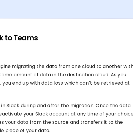
ck to Teams
gine migrating the data from one cloud to another wit
some amount of data in the destination cloud. As you
y, you end up with data loss which can’t be retrieved at
e in Slack during and after the migration. Once the data
activate your Slack account at any time of your choice
es your data from the source and transfers it to the
le piece of your data.