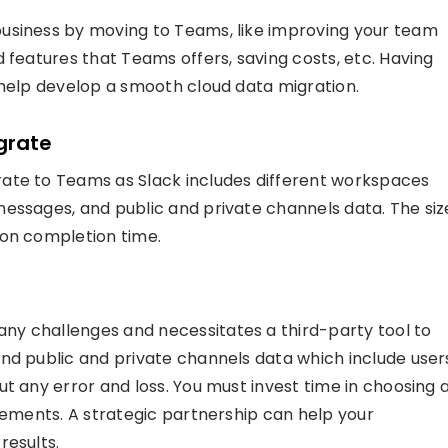
usiness by moving to Teams, like improving your team
 features that Teams offers, saving costs, etc. Having
 help develop a smooth cloud data migration.
grate
ate to Teams as Slack includes different workspaces
essages, and public and private channels data. The siz
ion completion time.
any challenges and necessitates a third-party tool to
nd public and private channels data which include user
t any error and loss. You must invest time in choosing 
irements. A strategic partnership can help your
results.