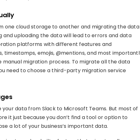
ually
rom one cloud storage to another and migrating the data
and uploading the data will lead to errors and data
oration platforms with different features and
ions, timestamps, emojis, @mentions, and most important
 manual migration process. To migrate all the data
ou need to choose a third-party migration service
ages
e your data from Slack to Microsoft Teams. But most of
e it just because you don’t find a tool or option to
ose a lot of your business’s important data.