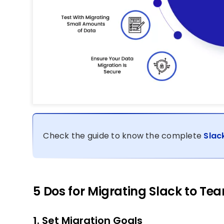
Check the guide to know the complete
Slac
5 Dos for Migrating Slack to Te
1. Set Migration Goals