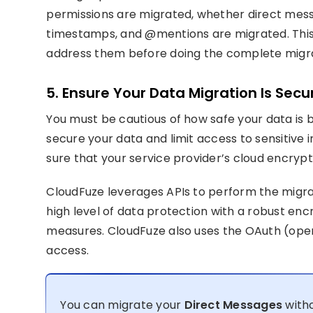
permissions are migrated, whether direct mess
timestamps, and @mentions are migrated. This c
address them before doing the complete migra
5. Ensure Your Data Migration Is Secu
You must be cautious of how safe your data is 
secure your data and limit access to sensitive 
sure that your service provider’s cloud encrypti
CloudFuze leverages APIs to perform the migra
high level of data protection with a robust en
measures. CloudFuze also uses the OAuth (open 
access.
You can migrate your
Direct Messages
witho