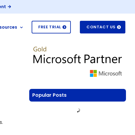
ent
sources
FREE TRIAL
CONTACT US
Popular Posts
s.