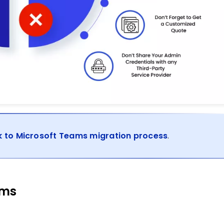
k to Microsoft Teams migration process
.
ams