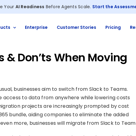
e Your
AI Readiness
Before Agents Scale.
Start the Assessm
ucts
Enterprise
Customer Stories
Pricing
Re
o’s & Don’ts When Moving
ual, businesses aim to switch from Slack to Teams.
e access to data from anywhere while lowering costs
igration projects are increasingly prompted by cost
 365 bundle, aiding companies to eliminate the added
d even more, businesses will migrate from Slack to Team