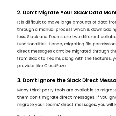
2. Don’t Migrate Your Slack Data Man
It is difficult to move large amounts of data f
through a manual process which is downloading 
loss. Slack and Teams are two different collab
functionalities. Hence, migrating file permiss
direct messages can’t be migrated through the
from Slack to Teams along with the features, y
provider like CloudFuze.
3. Don’t Ignore the Slack Direct Mess
Many third-party tools are available to migrat
them don’t migrate direct messages. If you ignor
migrate your teams’ direct messages, you will l