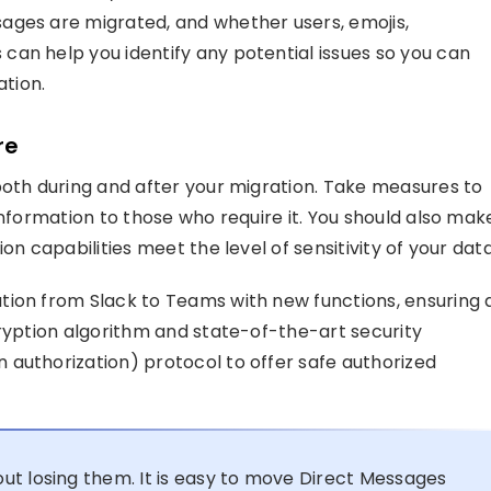
ages are migrated, and whether users, emojis,
an help you identify any potential issues so you can
tion.
re
both during and after your migration. Take measures to
information to those who require it. You should also mak
on capabilities meet the level of sensitivity of your data
tion from Slack to Teams with new functions, ensuring 
cryption algorithm and state-of-the-art security
authorization) protocol to offer safe authorized
ut losing them. It is easy to move Direct Messages