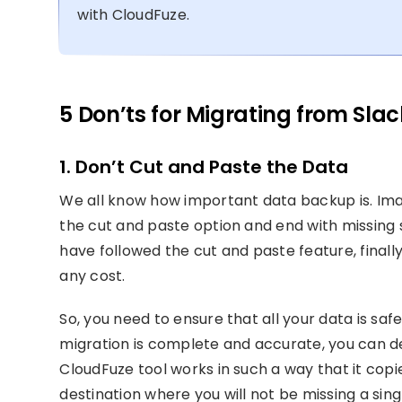
with CloudFuze.
5 Don’ts for Migrating from Sla
1. Don’t Cut and Paste the Data
We all know how important data backup is. Ima
the cut and paste option and end with missing 
have followed the cut and paste feature, finall
any cost.
So, you need to ensure that all your data is saf
migration is complete and accurate, you can de
CloudFuze tool works in such a way that it copi
destination where you will not be missing a sing