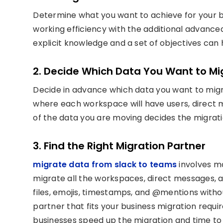
Determine what you want to achieve for your b
working efficiency with the additional advanced
explicit knowledge and a set of objectives can
2. Decide Which Data You Want to Mi
Decide in advance which data you want to migr
where each workspace will have users, direct m
of the data you are moving decides the migrat
3. Find the Right Migration Partner
migrate data from slack to teams
involves m
migrate all the workspaces, direct messages, a
files, emojis, timestamps, and @mentions withou
partner that fits your business migration requ
businesses speed up the migration and time to 