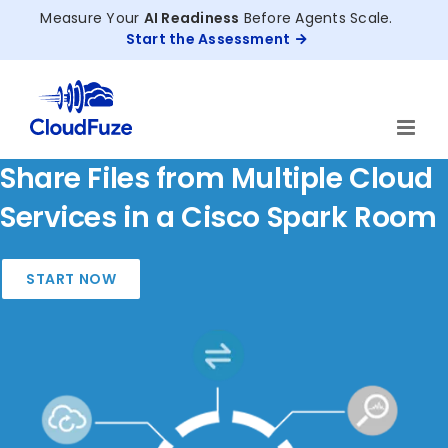
Skip
Measure Your
AI Readiness
Before Agents Scale.
to
Start the Assessment
content
Share Files from Multiple Cloud
Services in a Cisco Spark Room
START NOW