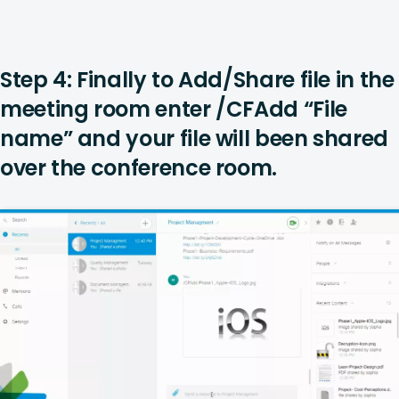
Step 4: Finally to Add/Share file in the
meeting room enter /CFAdd “File
name” and your file will been shared
over the conference room.