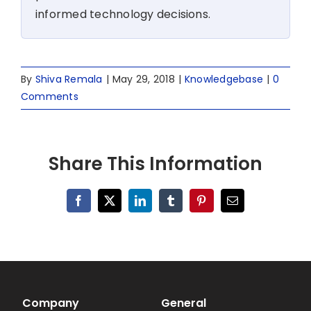
informed technology decisions.
By
Shiva Remala
|
May 29, 2018
|
Knowledgebase
|
0
Comments
Share This Information
Facebook
X
LinkedIn
Tumblr
Pinterest
Email
Company
General