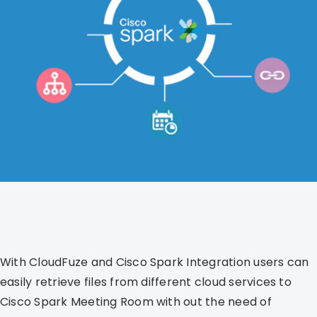
With CloudFuze and Cisco Spark Integration users can
easily retrieve files from different cloud services to
Cisco Spark Meeting Room with out the need of