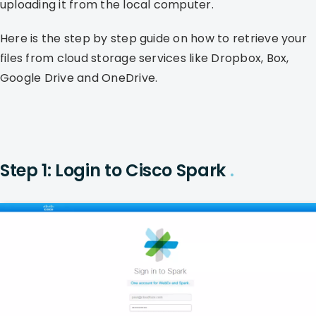
uploading it from the local computer.
Here is the step by step guide on how to retrieve your
files from cloud storage services like Dropbox, Box,
Google Drive and OneDrive.
Step 1: Login to Cisco Spark
.