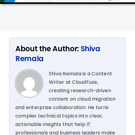
About the Author:
Shiva
Remala
Shiva Remala is a Content
Writer at CloudFuze,
creating research-driven
content on cloud migration
and enterprise collaboration. He turns
complex technical topics into clear,
actionable insights that help IT
professionals and business leaders make