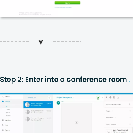
Step 2: Enter into a conference room
.