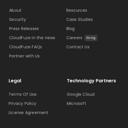
About
Resources
Security
Case Studies
Press Releases
Blog
CloudFuze in the news
Careers
Hiring
CloudFuze FAQs
Contact Us
Partner with Us
Legal
Technology Partners
Terms Of Use
Google Cloud
Privacy Policy
Microsoft
License Agreement