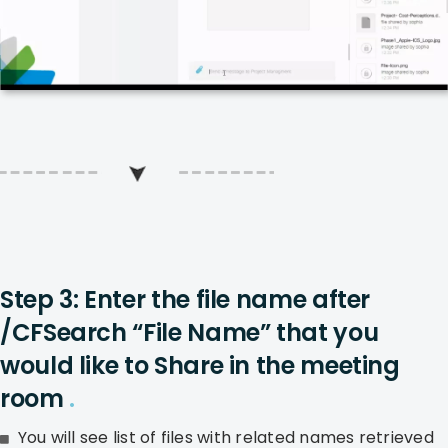
Step 3: Enter the file name after
/CFSearch “File Name” that you
would like to Share in the meeting
room
.
You will see list of files with related names retrieved