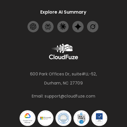
Explore AI Summary
600 Park Offices Dr, suite#LL-52,
Durham, NC 27709
Email:
support@cloudfuze.com