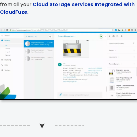
from all your
Cloud Storage services Integrated with
CloudFuze.