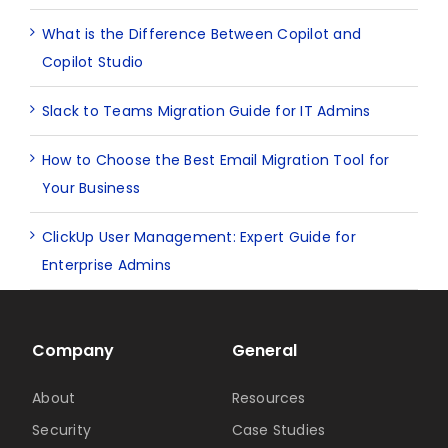
What is the Difference Between Copilot and
Copilot Studio
Slack to Teams Migration Guide for IT Admins
How to Choose the Best Email Migration Tool for
Your Business
ClickUp User Management: Expert Guide for
Enterprise Admins
Company
General
About
Resources
Security
Case Studies