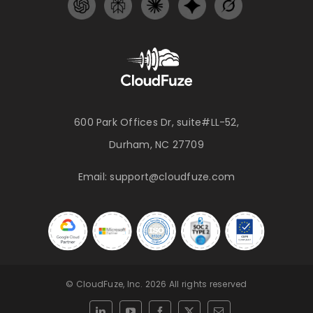
600 Park Offices Dr, suite#LL-52,
Durham, NC 27709
Email:
support@cloudfuze.com
© CloudFuze, Inc. 2026 All rights reserved