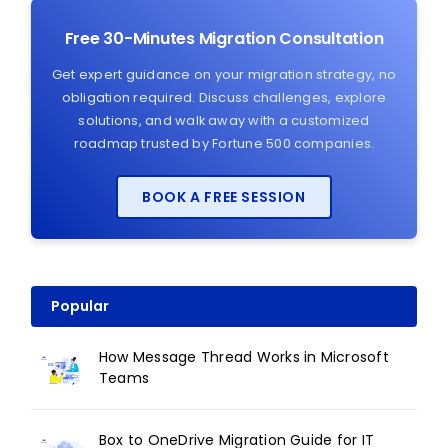
Free 30-Minutes Migration Consultation
Get expert guidance on your migration strategy, no
obligation required. Discuss challenges, explore
solutions, and walk away with a customized
roadmap trusted by Fortune 500 companies.
BOOK A FREE SESSION
Popular
How Message Thread Works in Microsoft
Teams
Box to OneDrive Migration Guide for IT