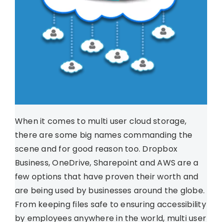
When it comes to multi user cloud storage,
there are some big names commanding the
scene and for good reason too. Dropbox
Business, OneDrive, Sharepoint and AWS are a
few options that have proven their worth and
are being used by businesses around the globe.
From keeping files safe to ensuring accessibility
by employees anywhere in the world, multi user