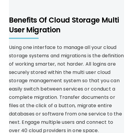
Benefits Of Cloud Storage Multi
User Migration
Using one interface to manage all your cloud
storage systems and migrations is the definition
of working smarter, not harder. All logins are
securely stored within the multi user cloud
storage management system so that you can
easily switch between services or conduct a
complete migration. Transfer documents or
files at the click of a button, migrate entire
databases or software from one service to the
next. Engage multiple users and connect to
over 40 cloud providers in one space.