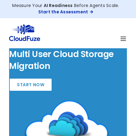
Skip
Measure Your
AI Readiness
Before Agents Scale.
to
Start the Assessment
content
Multi User Cloud Storage
Migration
START NOW