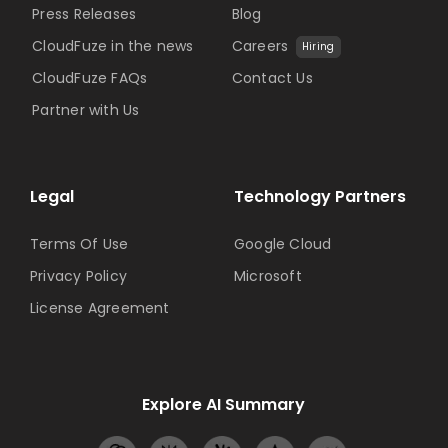
Press Releases
Blog
CloudFuze in the news
Careers
Hiring
CloudFuze FAQs
Contact Us
Partner with Us
Legal
Technology Partners
Terms Of Use
Google Cloud
Privacy Policy
Microsoft
License Agreement
Explore AI Summary