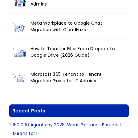
Admins
Meta Workplace to Google Chat
Migration with CloudFuze
How to Transfer Files From Dropbox to
Google Drive (2026 Guide)
Microsoft 365 Tenant to Tenant
Migration Guide for IT Admins
Recent Posts
150,000 Agents by 2028: What Gartner’s Forecast
Means for IT