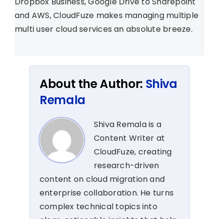
Dropbox Business, Google Drive to Sharepoint
and AWS, CloudFuze makes managing multiple
multi user cloud services an absolute breeze.
About the Author:
Shiva
Remala
Shiva Remala is a
Content Writer at
CloudFuze, creating
research-driven
content on cloud migration and
enterprise collaboration. He turns
complex technical topics into