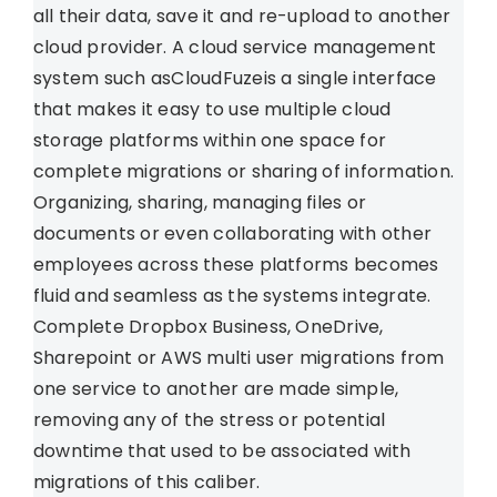
all their data, save it and re-upload to another
cloud provider. A cloud service management
system such asCloudFuzeis a single interface
that makes it easy to use multiple cloud
storage platforms within one space for
complete migrations or sharing of information.
Organizing, sharing, managing files or
documents or even collaborating with other
employees across these platforms becomes
fluid and seamless as the systems integrate.
Complete Dropbox Business, OneDrive,
Sharepoint or AWS multi user migrations from
one service to another are made simple,
removing any of the stress or potential
downtime that used to be associated with
migrations of this caliber.