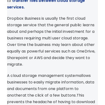
to
transfer files between cloud storage
services.
Dropbox Business is usually the first cloud
storage service that the general public learns
about and perhaps the initial investment for a
business requiring multi user cloud storage.
Over time the business may learn about other
equally as powerful services such as OneDrive,
Sharepoint or AWS and decide they want to
migrate.
A cloud storage management systemallows
businesses to easily migrate information, data
and documents from one platform to
anotherat the click of a few buttons.This
prevents the headache of having to download