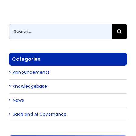
Search
for:
Categories
Announcements
Knowledgebase
News
SaaS and AI Governance