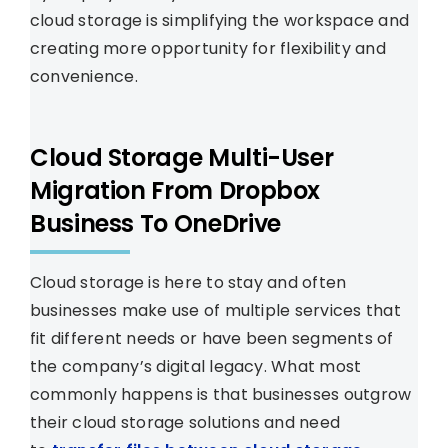
cloud storage is simplifying the workspace and
creating more opportunity for flexibility and
convenience.
Cloud Storage Multi-User
Migration From Dropbox
Business To OneDrive
Cloud storage is here to stay and often
businesses make use of multiple services that
fit different needs or have been segments of
the company’s digital legacy. What most
commonly happens is that businesses outgrow
their cloud storage solutions and need