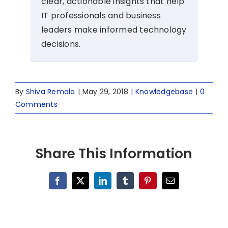
clear, actionable insights that help
IT professionals and business
leaders make informed technology
decisions.
By
Shiva Remala
|
May 29, 2018
|
Knowledgebase
|
0
Comments
Share This Information
Facebook
X
LinkedIn
Tumblr
Pinterest
Email