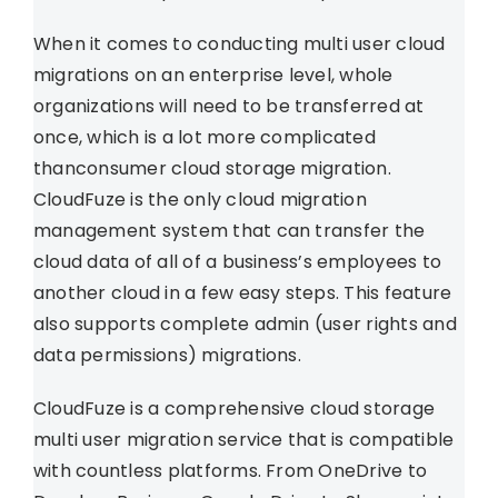
When it comes to conducting multi user cloud
migrations on an enterprise level, whole
organizations will need to be transferred at
once, which is a lot more complicated
thanconsumer cloud storage migration.
CloudFuze is the only cloud migration
management system that can transfer the
cloud data of all of a business’s employees to
another cloud in a few easy steps. This feature
also supports complete admin (user rights and
data permissions) migrations.
CloudFuze is a comprehensive cloud storage
multi user migration service that is compatible
with countless platforms. From OneDrive to