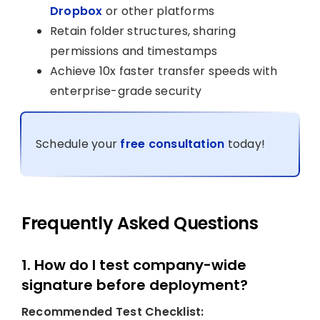
Dropbox
or other platforms
Retain folder structures, sharing
permissions and timestamps
Achieve 10x faster transfer speeds with
enterprise-grade security
Schedule your
free consultation
today!
Frequently Asked Questions
1. How do I test company-wide
signature before deployment?
Recommended Test Checklist: