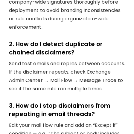
company-wide signatures thoroughly before
deployment to avoid branding inconsistencies
or rule conflicts during organization-wide
enforcement.
2. How do I detect duplicate or
chained disclaimers?
Send test emails and replies between accounts.
If the disclaimer repeats, check Exchange
Admin Center → Mail Flow → Message Trace to
see if the same rule ran multiple times.
3. How do I stop disclaimers from
repeating in email threads?
Edit your mail flow rule and add an “Except if”
condition — e.g., “The subject or body includes