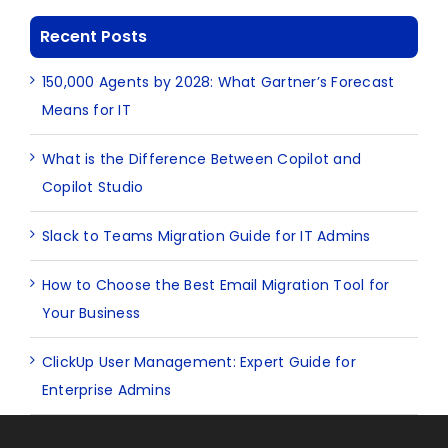
Recent Posts
150,000 Agents by 2028: What Gartner’s Forecast
Means for IT
What is the Difference Between Copilot and
Copilot Studio
Slack to Teams Migration Guide for IT Admins
How to Choose the Best Email Migration Tool for
Your Business
ClickUp User Management: Expert Guide for
Enterprise Admins