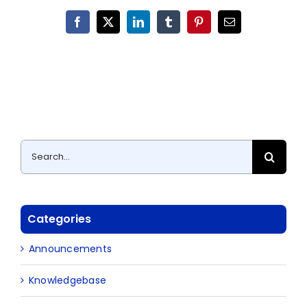
Facebook
X
LinkedIn
Tumblr
Pinterest
Email
Search
for:
Categories
Announcements
Knowledgebase