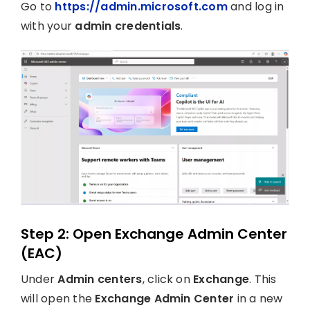
Go to
https://admin.microsoft.com
and log in
with your
admin credentials
.
Step 2: Open Exchange Admin Center
(EAC)
Under
Admin centers
, click on
Exchange
. This
will open the
Exchange Admin Center
in a new