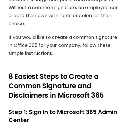
Without a common signature, an employee can
create their own with fonts or colors of their
choice.
If you would like to create a common signature
in Office 365 for your company, follow these
simple instructions.
8 Easiest Steps to Create a
Common Signature and
Disclaimers in Microsoft 365
Step 1: Sign in to Microsoft 365 Admin
Center