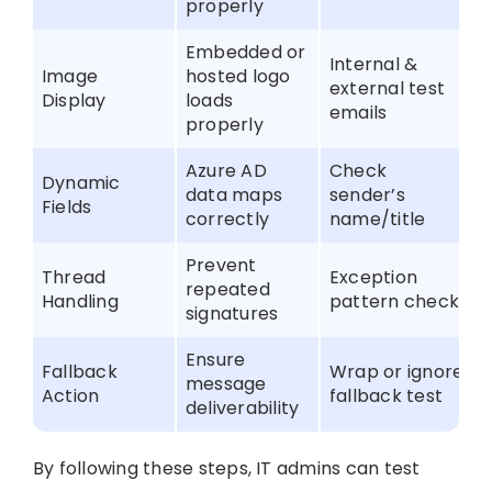
properly
Embedded or
Internal &
Image
hosted logo
external test
Display
loads
emails
properly
Azure AD
Check
Dynamic
data maps
sender’s
Fields
correctly
name/title
Prevent
Thread
Exception
repeated
Handling
pattern check
signatures
Ensure
Fallback
Wrap or ignore
message
Action
fallback test
deliverability
By following these steps, IT admins can test