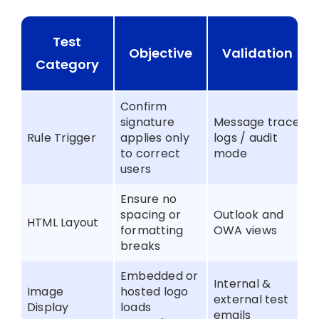
Test
Objective
Validation
Category
Confirm
signature
Message trace
Rule Trigger
applies only
logs / audit
to correct
mode
users
Ensure no
spacing or
Outlook and
HTML Layout
formatting
OWA views
breaks
Embedded or
Internal &
Image
hosted logo
external test
Display
loads
emails