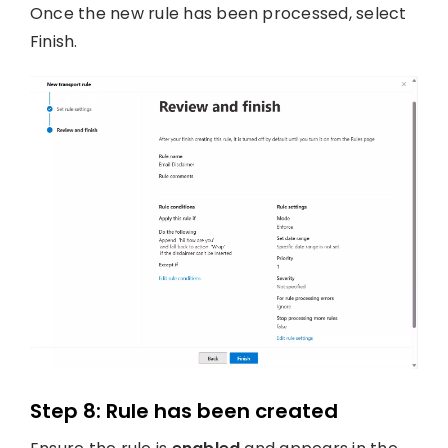
Once the new rule has been processed, select
Finish.
Step 8: Rule has been created