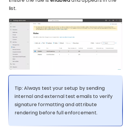
Ensure the rule is
enabled
and appears in the
list.
Tip: Always test your setup by sending
internal and external test emails to verify
signature formatting and attribute
rendering before full enforcement.