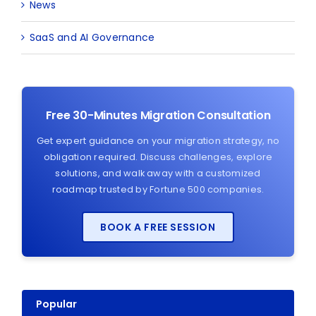
News
SaaS and AI Governance
Free 30-Minutes Migration Consultation
Get expert guidance on your migration strategy, no
obligation required. Discuss challenges, explore
solutions, and walk away with a customized
roadmap trusted by Fortune 500 companies.
BOOK A FREE SESSION
Popular