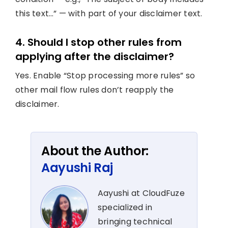
this text…” — with part of your disclaimer text.
4. Should I stop other rules from
applying after the disclaimer?
Yes. Enable “Stop processing more rules” so
other mail flow rules don’t reapply the
disclaimer.
About the Author:
Aayushi Raj
Aayushi at CloudFuze
specialized in
bringing technical