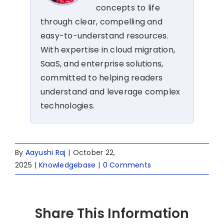
concepts to life
through clear, compelling and
easy-to-understand resources.
With expertise in cloud migration,
SaaS, and enterprise solutions,
committed to helping readers
understand and leverage complex
technologies.
By
Aayushi Raj
|
October 22,
2025
|
Knowledgebase
|
0 Comments
Share This Information