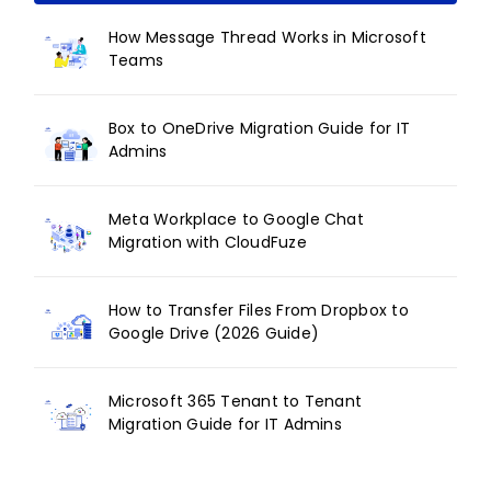
How Message Thread Works in Microsoft
Teams
Box to OneDrive Migration Guide for IT
Admins
Meta Workplace to Google Chat
Migration with CloudFuze
How to Transfer Files From Dropbox to
Google Drive (2026 Guide)
Microsoft 365 Tenant to Tenant
Migration Guide for IT Admins