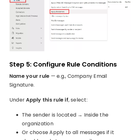
Step 5: Configure Rule Conditions
Name your rule
— e.g., Company Email
Signature.
Under
Apply this rule if
, select:
The sender is located → Inside the
organization
Or choose Apply to all messages if it