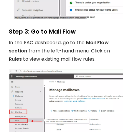
Step 3: Go to Mail Flow
In the EAC dashboard, go to the
Mail Flow
section
from the left-hand menu. Click on
Rules
to view existing mail flow rules.