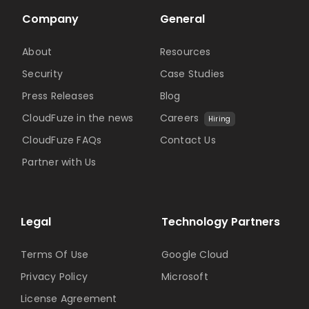
Company
General
About
Resources
Security
Case Studies
Press Releases
Blog
CloudFuze in the news
Careers
Hiring
CloudFuze FAQs
Contact Us
Partner with Us
Legal
Technology Partners
Terms Of Use
Google Cloud
Privacy Policy
Microsoft
License Agreement