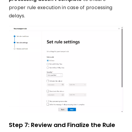
proper rule execution in case of processing
delays.
Step 7: Review and Finalize the Rule