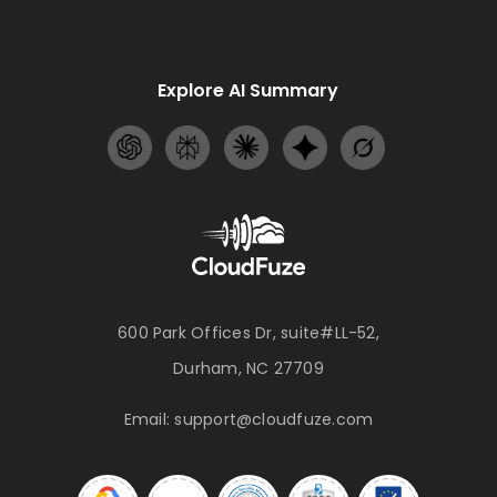
Explore AI Summary
600 Park Offices Dr, suite#LL-52,
Durham, NC 27709
Email:
support@cloudfuze.com