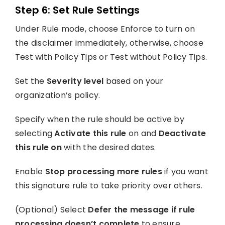
Step 6: Set Rule Settings
Under Rule mode, choose Enforce to turn on
the disclaimer immediately, otherwise, choose
Test with Policy Tips or Test without Policy Tips.
Set the
Severity level
based on your
organization’s policy.
Specify when the rule should be active by
selecting
Activate this rule
on and
Deactivate
this rule on
with the desired dates.
Enable
Stop processing more rules
if you want
this signature rule to take priority over others.
(Optional) Select
Defer the message if rule
processing doesn’t complete
to ensure