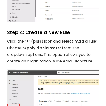
Step 4: Create a New Rule
Click the “
+
” (
plus
) icon and select “
Add a rule
”.
Choose “
Apply disclaimers
” from the
dropdown options. This option allows you to
create an organization-wide email signature.