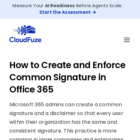
Skip
Measure Your
AI Readiness
Before Agents Scale.
to
Start the Assessment
content
How to Create and Enforce
Common Signature in
Office 365
Microsoft 365 admins can create a common
signature and a disclaimer so that every user
within their organization has the same and
consistent signature. This practice is more
common in large companies and enterprises.