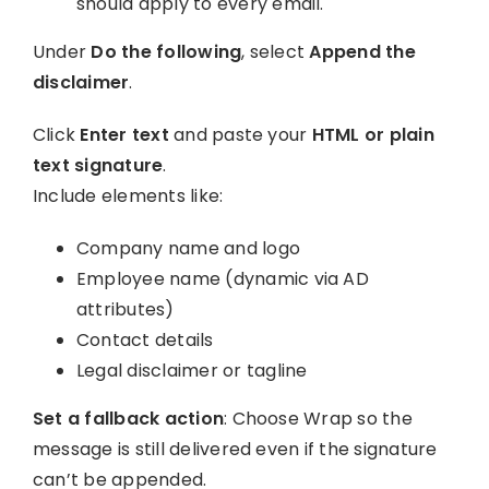
should apply to every email.
Under
Do the following
, select
Append the
disclaimer
.
Click
Enter text
and paste your
HTML or plain
text signature
.
Include elements like:
Company name and logo
Employee name (dynamic via AD
attributes)
Contact details
Legal disclaimer or tagline
Set a fallback action
: Choose Wrap so the
message is still delivered even if the signature
can’t be appended.