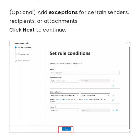
(Optional) Add
exceptions
for certain senders,
recipients, or attachments.
Click
Next
to continue.