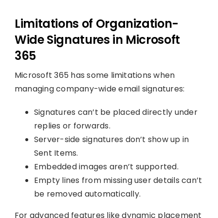
Limitations of Organization-
Wide Signatures in Microsoft
365
Microsoft 365 has some limitations when
managing company-wide email signatures:
Signatures can’t be placed directly under
replies or forwards.
Server-side signatures don’t show up in
Sent Items.
Embedded images aren’t supported.
Empty lines from missing user details can’t
be removed automatically.
For advanced features like dynamic placement