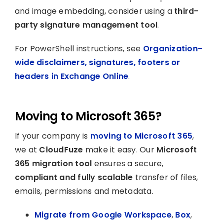
and image embedding, consider using a
third-
party signature management tool
.
For PowerShell instructions, see
Organization-
wide disclaimers, signatures, footers or
headers in Exchange Online
.
Moving to Microsoft 365?
If your company is
moving to Microsoft 365
,
we at
CloudFuze
make it easy. Our
Microsoft
365 migration tool
ensures a secure,
compliant and fully scalable
transfer of files,
emails, permissions and metadata.
Migrate from Google Workspace
,
Box
,