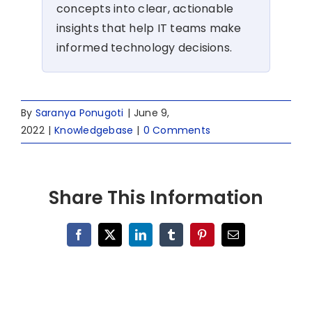
concepts into clear, actionable
insights that help IT teams make
informed technology decisions.
By
Saranya Ponugoti
|
June 9,
2022
|
Knowledgebase
|
0 Comments
Share This Information
Facebook
X
LinkedIn
Tumblr
Pinterest
Email