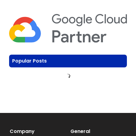
Popular Posts
Company
General