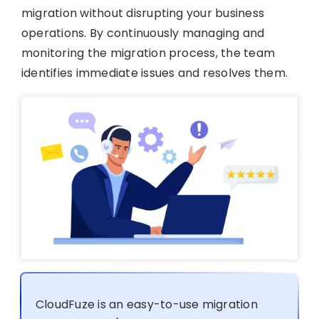
migration without disrupting your business
operations. By continuously managing and
monitoring the migration process, the team
identifies immediate issues and resolves them.
CloudFuze is an easy-to-use migration