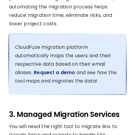
automating the migration process helps
reduce migration time, eliminate risks, and
lower project costs.
CloudFuze migration platform
automatically maps the users and their
respective data based on their email
aliases.
Request a demo
and see how the
tool maps and migrates the data!
3. Managed Migration Services
You will need the right tool to migrate Box to
Google Drive and experts to handle the