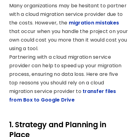
Many organizations may be hesitant to partner
with a cloud migration service provider due to
the costs. However, the
migration mistakes
that occur when you handle the project on your
own could cost you more than it would cost you
using a tool.
Partnering with a cloud migration service
provider can help to speed up your migration
process, ensuring no data loss. Here are five
top reasons you should rely on a cloud
migration service provider to
transfer files
from Box to Google Drive
1. Strategy and Planning in
Place