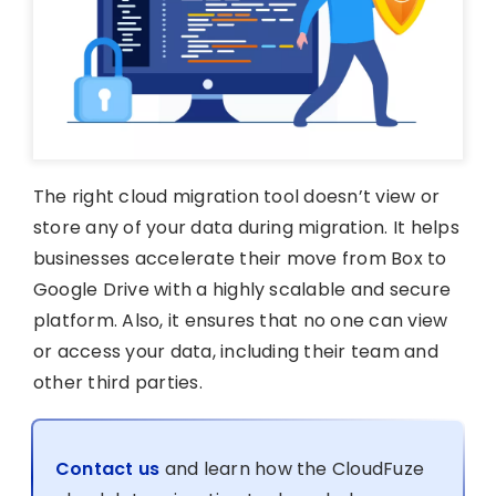
The right cloud migration tool doesn’t view or
store any of your data during migration. It helps
businesses accelerate their move from Box to
Google Drive with a highly scalable and secure
platform. Also, it ensures that no one can view
or access your data, including their team and
other third parties.
Contact us
and learn how the CloudFuze