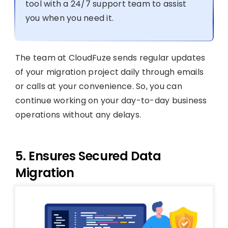
tool with a 24/7 support team to assist
you when you need it.
The team at CloudFuze sends regular updates
of your migration project daily through emails
or calls at your convenience. So, you can
continue working on your day-to-day business
operations without any delays.
5. Ensures Secured Data
Migration