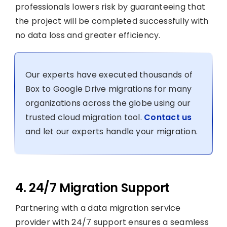
professionals lowers risk by guaranteeing that
the project will be completed successfully with
no data loss and greater efficiency.
Our experts have executed thousands of
Box to Google Drive migrations for many
organizations across the globe using our
trusted cloud migration tool.
Contact us
and let our experts handle your migration.
4. 24/7 Migration Support
Partnering with a data migration service
provider with 24/7 support ensures a seamless