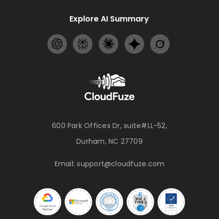
Explore AI Summary
600 Park Offices Dr, suite#LL-52,
Durham, NC 27709
Email:
support@cloudfuze.com