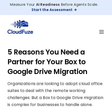
Skip
Measure Your
AI Readiness
Before Agents Scale.
to
Start the Assessment
content
5 Reasons You Need a
Partner for Your Box to
Google Drive Migration
Organizations are looking to adopt cloud office
suites to deal with the remote working
challenges. But a Box to Google Drive migration
is complex for businesses to handle alone.