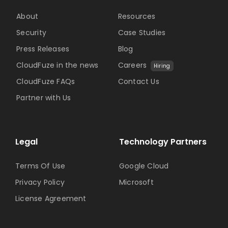
About
Resources
Security
Case Studies
Press Releases
Blog
CloudFuze in the news
Careers
Hiring
CloudFuze FAQs
Contact Us
Partner with Us
Legal
Technology Partners
Terms Of Use
Google Cloud
Privacy Policy
Microsoft
License Agreement