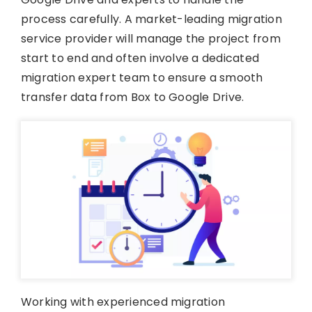
process carefully. A market-leading migration
service provider will manage the project from
start to end and often involve a dedicated
migration expert team to ensure a smooth
transfer data from Box to Google Drive.
Working with experienced migration