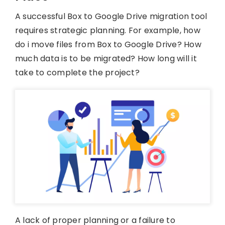
A successful Box to Google Drive migration tool
requires strategic planning. For example, how
do i move files from Box to Google Drive? How
much data is to be migrated? How long will it
take to complete the project?
A lack of proper planning or a failure to