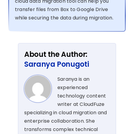
cloud data migration tool can help you
transfer files from Box to Google Drive
while securing the data during migration.
About the Author:
Saranya Ponugoti
Saranya is an
experienced
technology content
writer at CloudFuze
specializing in cloud migration and
enterprise collaboration. She
transforms complex technical