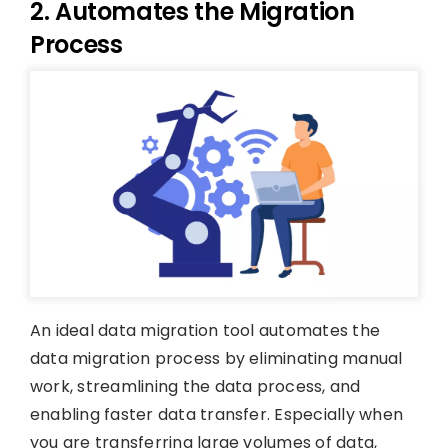
2. Automates the Migration
Process
An ideal data migration tool automates the
data migration process by eliminating manual
work, streamlining the data process, and
enabling faster data transfer. Especially when
you are transferring large volumes of data,