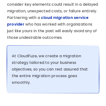
consider key elements could result in a delayed
migration, unexpected costs, or failure entirely.
Partnering with a
cloud migration service
provider
who has worked with organizations
just like yours in the past will easily avoid any of
those undesirable outcomes.
At CloudFuze, we create a migration
strategy tailored to your business
objectives, so you can rest assured that
the entire migration process goes
smoothly.