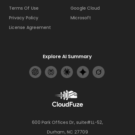
Terms Of Use
Google Cloud
Privacy Policy
Microsoft
License Agreement
Explore AI Summary
600 Park Offices Dr, suite#LL-52,
Durham, NC 27709