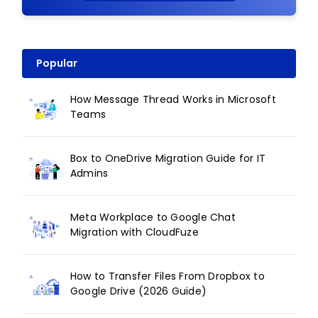
Popular
How Message Thread Works in Microsoft
Teams
Box to OneDrive Migration Guide for IT
Admins
Meta Workplace to Google Chat
Migration with CloudFuze
How to Transfer Files From Dropbox to
Google Drive (2026 Guide)