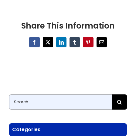
Share This Information
Facebook
X
LinkedIn
Tumblr
Pinterest
Email
Search
for:
Categories