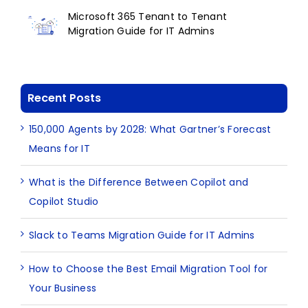
Microsoft 365 Tenant to Tenant
Migration Guide for IT Admins
Recent Posts
150,000 Agents by 2028: What Gartner’s Forecast
Means for IT
What is the Difference Between Copilot and
Copilot Studio
Slack to Teams Migration Guide for IT Admins
How to Choose the Best Email Migration Tool for
Your Business