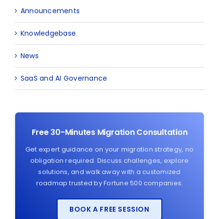
Announcements
Knowledgebase
News
SaaS and AI Governance
Free 30-Minutes Migration Consultation
Get expert guidance on your migration strategy, no
obligation required. Discuss challenges, explore
solutions, and walk away with a customized
roadmap trusted by Fortune 500 companies.
BOOK A FREE SESSION