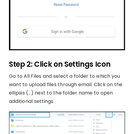
Step 2: Click on Settings Icon
Go to All Files and select a folder to which you
want to upload files through email. Click on the
ellipsis (…) next to the folder name to open
additional settings.