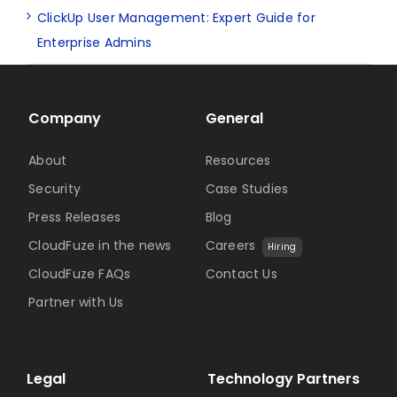
ClickUp User Management: Expert Guide for
Enterprise Admins
Company
General
About
Resources
Security
Case Studies
Press Releases
Blog
CloudFuze in the news
Careers
Hiring
CloudFuze FAQs
Contact Us
Partner with Us
Legal
Technology Partners