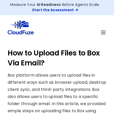
Skip
Measure Your
AI Readiness
Before Agents Scale.
to
Start the Assessment
content
How to Upload Files to Box
Via Email?
Box platform allows users to upload files in
different ways such as browser upload, desktop
client sync, and third-party integrations. Box
also allows users to upload files to a specific
folder through email. In this article, we provided
simple steps on uploading files to Box using