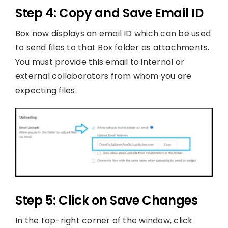
Step 4: Copy and Save Email ID
Box now displays an email ID which can be used
to send files to that Box folder as attachments.
You must provide this email to internal or
external collaborators from whom you are
expecting files.
Step 5: Click on Save Changes
In the top-right corner of the window, click