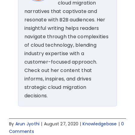
cloud migration
narratives that captivate and
resonate with B2B audiences. Her
insightful writing helps readers
navigate through the complexities
of cloud technology, blending
industry expertise with a
customer-focused approach.
Check out her content that
informs, inspires, and drives
strategic cloud migration
decisions.
By
Arun Jyothi
|
August 27, 2020
|
Knowledgebase
|
0
Comments