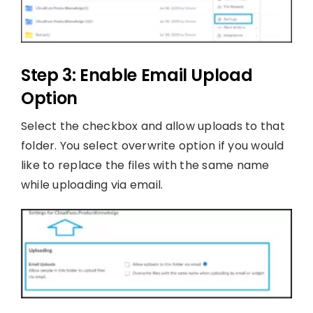
Step 3: Enable Email Upload
Option
Select the checkbox and allow uploads to that
folder. You select overwrite option if you would
like to replace the files with the same name
while uploading via email.