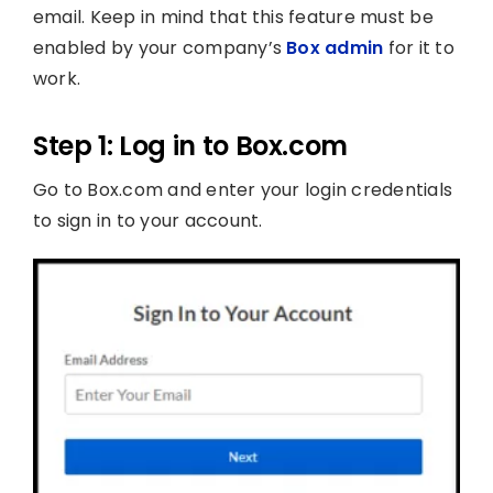
email. Keep in mind that this feature must be
enabled by your company’s
Box admin
for it to
work.
Step 1: Log in to Box.com
Go to Box.com and enter your login credentials
to sign in to your account.