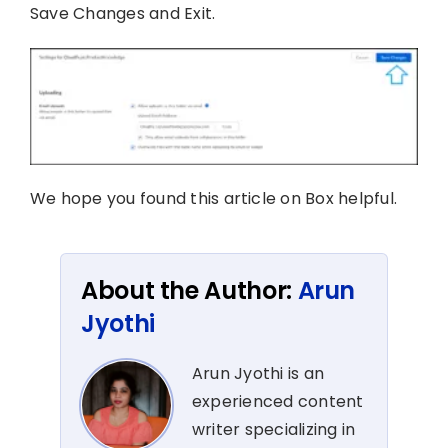
Save Changes and Exit.
We hope you found this article on Box helpful.
About the Author:
Arun
Jyothi
Arun Jyothi is an
experienced content
writer specializing in