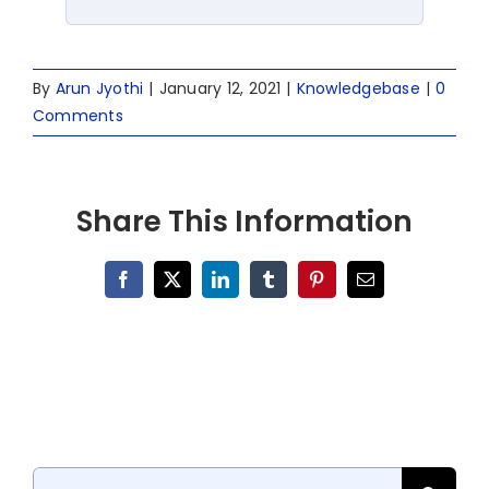
By
Arun Jyothi
|
January 12, 2021
|
Knowledgebase
|
0
Comments
Share This Information
Facebook
X
LinkedIn
Tumblr
Pinterest
Email
Search