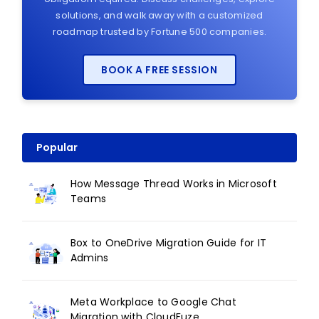
solutions, and walk away with a customized
roadmap trusted by Fortune 500 companies.
BOOK A FREE SESSION
Popular
How Message Thread Works in Microsoft
Teams
Box to OneDrive Migration Guide for IT
Admins
Meta Workplace to Google Chat
Migration with CloudFuze