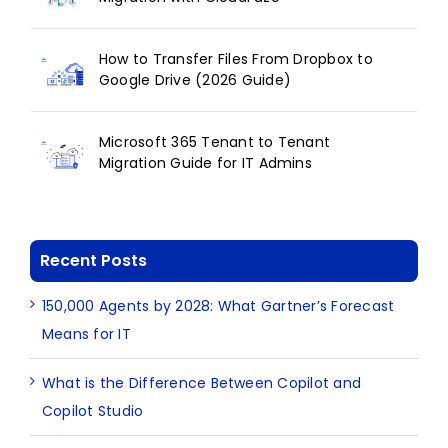
How to Transfer Files From Dropbox to
Google Drive (2026 Guide)
Microsoft 365 Tenant to Tenant
Migration Guide for IT Admins
Recent Posts
150,000 Agents by 2028: What Gartner’s Forecast
Means for IT
What is the Difference Between Copilot and
Copilot Studio