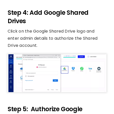
Step 4: Add Google Shared
Drives
Click on the Google Shared Drive logo and
enter admin details to authorize the Shared
Drive account.
Step 5: Authorize Google