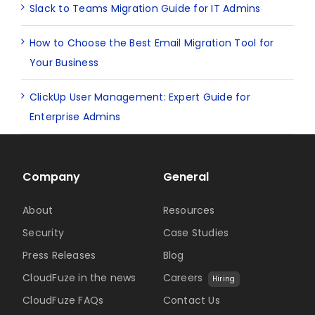
Slack to Teams Migration Guide for IT Admins
How to Choose the Best Email Migration Tool for
Your Business
ClickUp User Management: Expert Guide for
Enterprise Admins
Company
General
About
Resources
Security
Case Studies
Press Releases
Blog
CloudFuze in the news
Careers
Hiring
CloudFuze FAQs
Contact Us