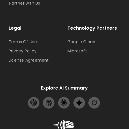
Partner with Us
Legal
Technology Partners
Terms Of Use
Google Cloud
Privacy Policy
Microsoft
License Agreement
Explore AI Summary