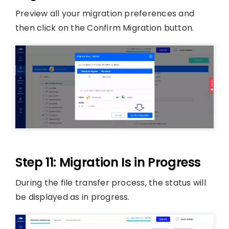
Preview all your migration preferences and
then click on the Confirm Migration button.
Step 11: Migration Is in Progress
During the file transfer process, the status will
be displayed as in progress.