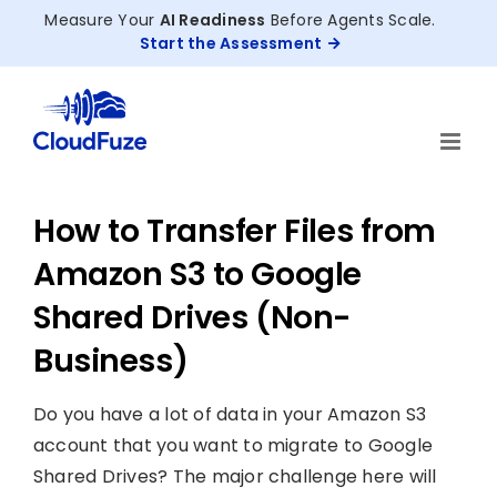
Skip
Measure Your
AI Readiness
Before Agents Scale.
to
Start the Assessment
content
How to Transfer Files from
Amazon S3 to Google
Shared Drives (Non-
Business)
Do you have a lot of data in your Amazon S3
account that you want to migrate to Google
Shared Drives? The major challenge here will