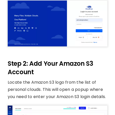
Step 2: Add Your Amazon S3
Account
Locate the Amazon S3 logo from the list of
personal clouds. This will open a popup where
you need to enter your Amazon S3 login details.