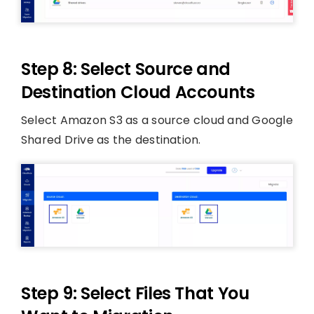
Step 8: Select Source and
Destination Cloud Accounts
Select Amazon S3 as a source cloud and Google
Shared Drive as the destination.
Step 9: Select Files That You