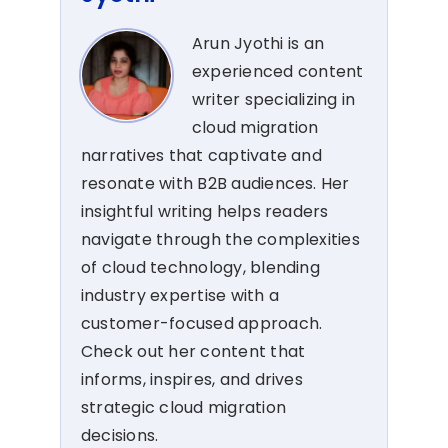
Arun Jyothi is an
experienced content
writer specializing in
cloud migration
narratives that captivate and
resonate with B2B audiences. Her
insightful writing helps readers
navigate through the complexities
of cloud technology, blending
industry expertise with a
customer-focused approach.
Check out her content that
informs, inspires, and drives
strategic cloud migration
decisions.