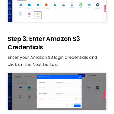
Step 3: Enter Amazon S3
Credentials
Enter your Amazon S3 login credentials and
click on the Next button.