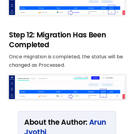
Step 12: Migration Has Been
Completed
Once migration is completed, the status will be
changed as Processed.
About the Author:
Arun
Jyothi