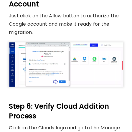
Account
Just click on the Allow button to authorize the
Google account and make it ready for the
migration.
Step 6: Verify Cloud Addition
Process
Click on the Clouds logo and go to the Manage