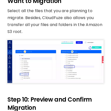
Want to Migration
Select all the files that you are planning to
migrate. Besides, CloudFuze also allows you
transfer all your files and folders in the Amazon
S3 root.
Step 10: Preview and Confirm
Migration