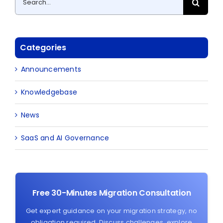
for:
Categories
Announcements
Knowledgebase
News
SaaS and AI Governance
Free 30-Minutes Migration Consultation
Get expert guidance on your migration strategy, no
obligation required. Discuss challenges, explore