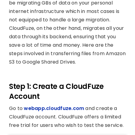
be migrating GBs of data on your personal
internet infrastructure which in most cases is
not equipped to handle a large migration.
CloudFuze, on the other hand, migrates all your
data through its backend, ensuring that you
save a lot of time and money. Here are the
steps involved in transferring files from Amazon
S3 to Google Shared Drives.
Step 1: Create a CloudFuze
Account
Go to
webapp.cloudfuze.com
and create a
CloudFuze account. CloudFuze offers a limited
free trial for users who wish to test the service.