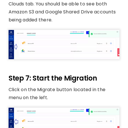
Clouds tab. You should be able to see both
Amazon S3 and Google Shared Drive accounts
being added there.
Step 7: Start the Migration
Click on the Migrate button located in the
menu on the left.