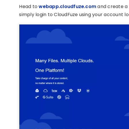
Head to
webapp.cloudfuze.com
and create a 
simply login to CloudFuze using your account log