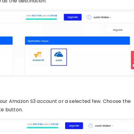
as the destination.
 your Amazon S3 account or a selected few. Choose the
te button.