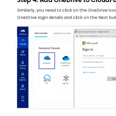
Similarly, you need to click on the OneDrive ico
OneDrive login details and click on the Next bu