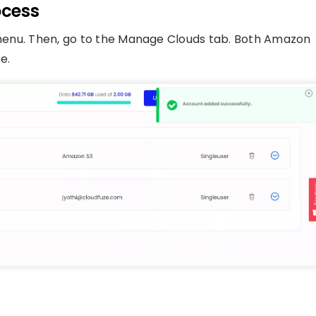
ocess
n menu. Then, go to the Manage Clouds tab. Both Amazon
e.