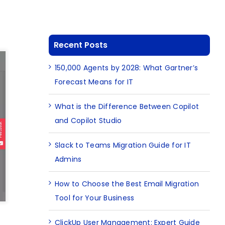
Recent Posts
150,000 Agents by 2028: What Gartner’s
Forecast Means for IT
What is the Difference Between Copilot
and Copilot Studio
Slack to Teams Migration Guide for IT
Admins
How to Choose the Best Email Migration
Tool for Your Business
ClickUp User Management: Expert Guide