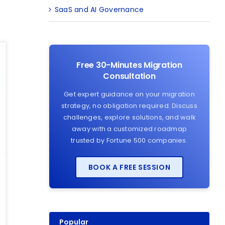
SaaS and AI Governance
Free 30-Minutes Migration
Consultation
Get expert guidance on your migration
strategy, no obligation required. Discuss
challenges, explore solutions, and walk
away with a customized roadmap
trusted by Fortune 500 companies.
BOOK A FREE SESSION
Popular