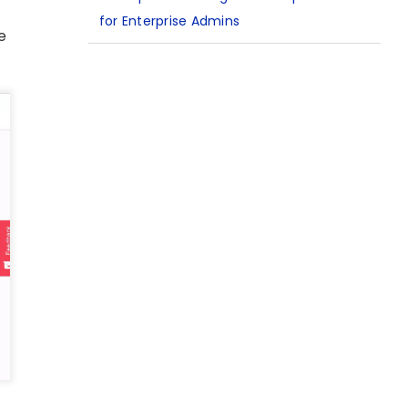
for Enterprise Admins
e