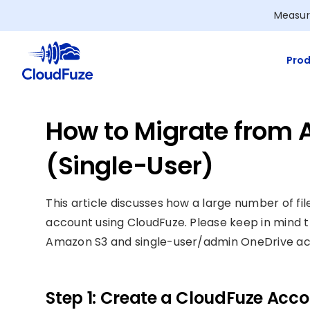
Skip
Measur
to
content
Prod
How to Migrate from 
(Single-User)
This article discusses how a large number of 
account using CloudFuze. Please keep in mind t
Amazon S3 and single-user/admin OneDrive ac
Step 1: Create a CloudFuze Acc