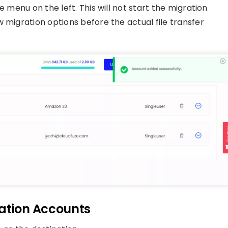
e menu on the left. This will not start the migration
 migration options before the actual file transfer
nation Accounts