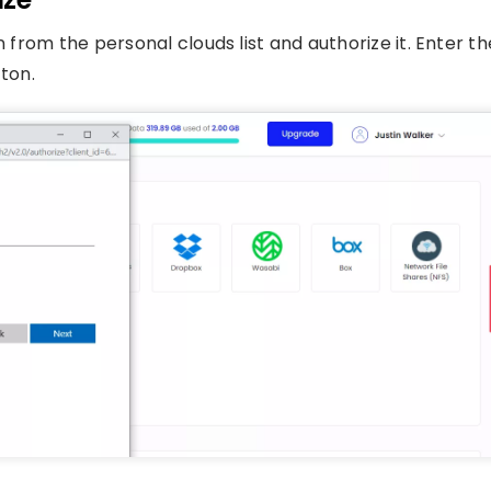
n from the personal clouds list and authorize it. Enter th
tton.