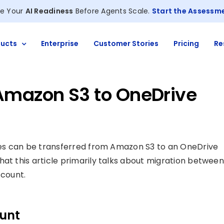
e Your
AI Readiness
Before Agents Scale.
Start the Assessm
ucts
Enterprise
Customer Stories
Pricing
Re
Amazon S3 to OneDrive
files can be transferred from Amazon S3 to an OneDrive
hat this article primarily talks about migration between
count.
ount