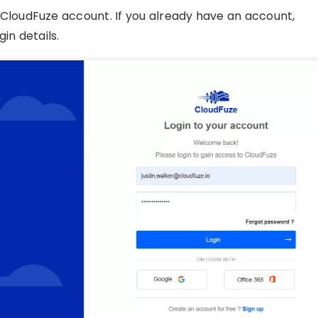
CloudFuze account. If you already have an account,
in details.