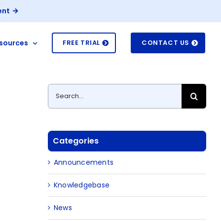
ent
sources
FREE TRIAL
CONTACT US
Search
for:
Categories
Announcements
Knowledgebase
News