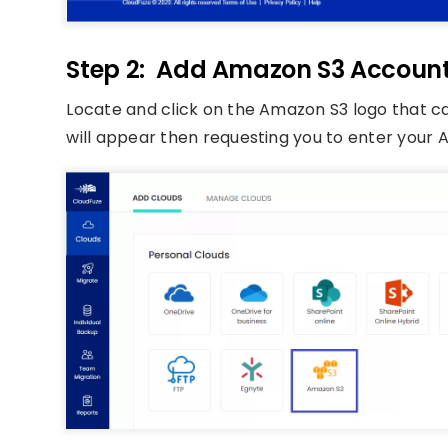
Step 2: Add Amazon S3 Accoun
Locate and click on the Amazon S3 logo that ca
will appear then requesting you to enter your A