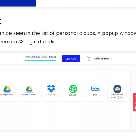
t
n be seen in the list of personal clouds. A popup windo
mazon S3 login details.