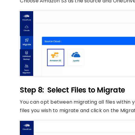
Choose Amazon S3 as the source and OneDrive 
Step 8: Select Files to Migrate
You can opt between migrating all files within
files you wish to migrate and click on the Migra