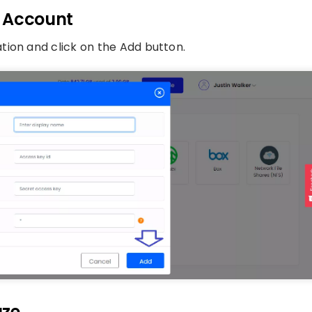
3 Account
tion and click on the Add button.
uze