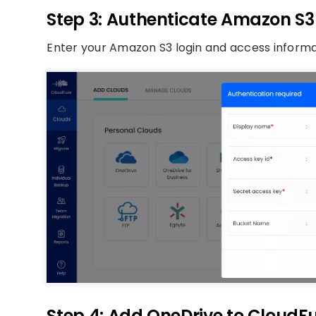
Step 3: Authenticate Amazon S
Enter your Amazon S3 login and access informa
Step 4: Add OneDrive to CloudF