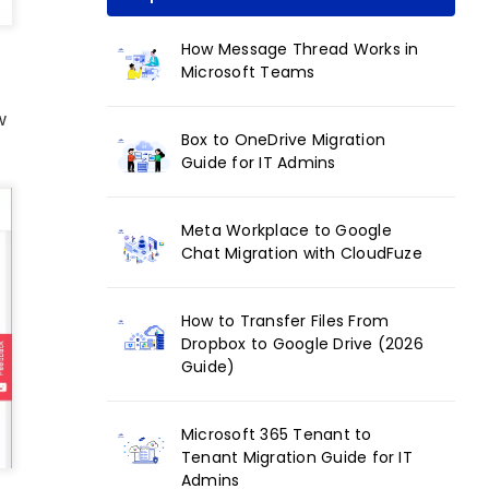
How Message Thread Works in
Microsoft Teams
w
Box to OneDrive Migration
Guide for IT Admins
Meta Workplace to Google
Chat Migration with CloudFuze
How to Transfer Files From
Dropbox to Google Drive (2026
Guide)
Microsoft 365 Tenant to
Tenant Migration Guide for IT
Admins