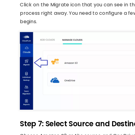
Click on the Migrate icon that you can see in th
process right away. You need to configure a few
begins.
Step 7: Select Source and Desti