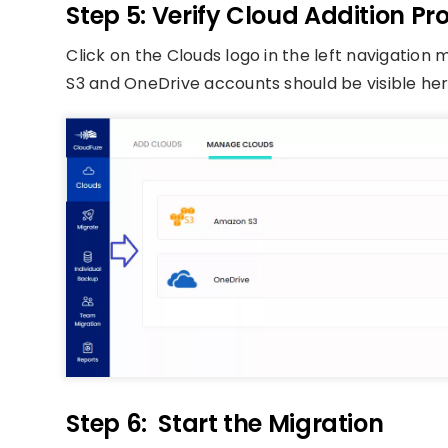
Step 5: Verify Cloud Addition Pr
Click on the Clouds logo in the left navigatio
S3 and OneDrive accounts should be visible her
Step 6: Start the Migration