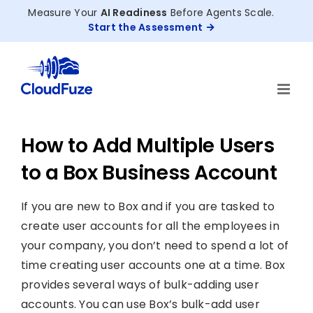
Skip
Measure Your
AI Readiness
Before Agents Scale.
to
Start the Assessment
content
How to Add Multiple Users
to a Box Business Account
If you are new to Box and if you are tasked to
create user accounts for all the employees in
your company, you don’t need to spend a lot of
time creating user accounts one at a time. Box
provides several ways of bulk-adding user
accounts. You can use Box’s bulk-add user