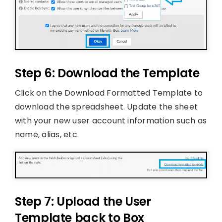
Step 6: Download the Template
Click on the Download Formatted Template to
download the spreadsheet. Update the sheet
with your new user account information such as
name, alias, etc.
Step 7: Upload the User
Template back to Box