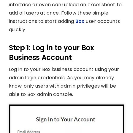
interface or even can upload an excel sheet to
add all users at once. Follow these simple
instructions to start adding
Box
user accounts
quickly.
Step 1: Log in to your Box
Business Account
Log in to your Box business account using your
admin login credentials. As you may already
know, only users with admin privileges will be
able to Box admin console.