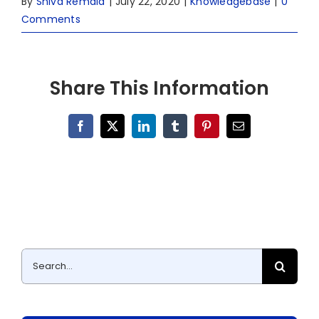
By
Shiva Remala
|
July 22, 2020
|
Knowledgebase
|
0
Comments
Share This Information
Facebook
X
LinkedIn
Tumblr
Pinterest
Email
Search
for: