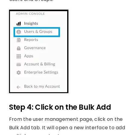
Step 4: Click on the Bulk Add
From the user management page, click on the
Bulk Add tab. It will open a new interface to add