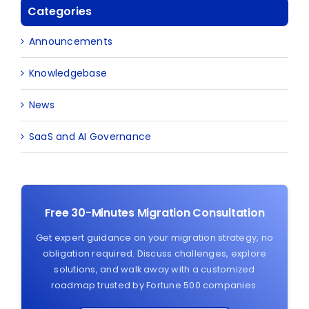
Categories
Announcements
Knowledgebase
News
SaaS and AI Governance
Free 30-Minutes Migration Consultation
Get expert guidance on your migration strategy, no
obligation required. Discuss challenges, explore
solutions, and walk away with a customized
roadmap trusted by Fortune 500 companies.