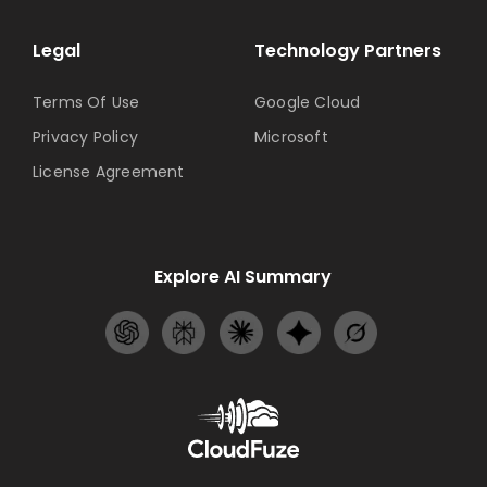
Legal
Technology Partners
Terms Of Use
Google Cloud
Privacy Policy
Microsoft
License Agreement
Explore AI Summary