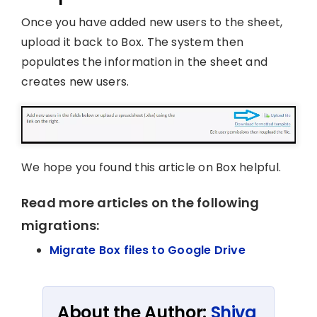
Once you have added new users to the sheet,
upload it back to Box. The system then
populates the information in the sheet and
creates new users.
We hope you found this article on Box helpful.
Read more articles on the following
migrations:
Migrate Box files to Google Drive
About the Author:
Shiva