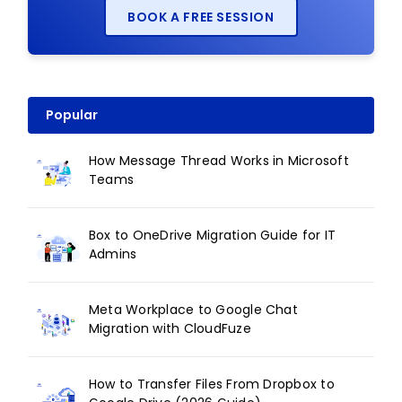
BOOK A FREE SESSION
Popular
How Message Thread Works in Microsoft
Teams
Box to OneDrive Migration Guide for IT
Admins
Meta Workplace to Google Chat
Migration with CloudFuze
How to Transfer Files From Dropbox to