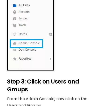
Step 3: Click on Users and
Groups
From the Admin Console, now click on the
Users and Groups.