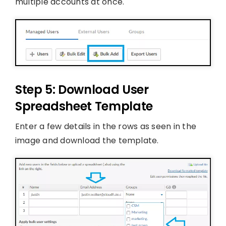
multiple accounts at once.
Step 5: Download User
Spreadsheet Template
Enter a few details in the rows as seen in the
image and download the template.