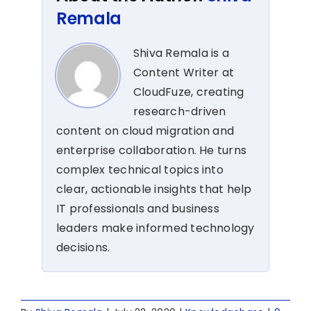
Remala
Shiva Remala is a
Content Writer at
CloudFuze, creating
research-driven
content on cloud migration and
enterprise collaboration. He turns
complex technical topics into
clear, actionable insights that help
IT professionals and business
leaders make informed technology
decisions.