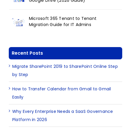
Google Drive (2026 Guide)
Microsoft 365 Tenant to Tenant
Migration Guide for IT Admins
Recent Posts
Migrate SharePoint 2019 to SharePoint Online Step
by Step
How to Transfer Calendar from Gmail to Gmail
Easily
Why Every Enterprise Needs a SaaS Governance
Platform in 2026