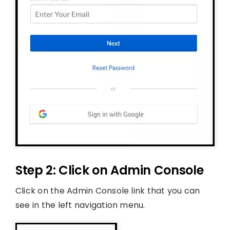
Step 2: Click on Admin Console
Click on the Admin Console link that you can
see in the left navigation menu.