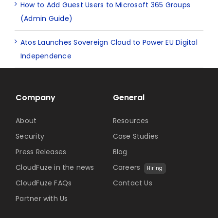
How to Add Guest Users to Microsoft 365 Groups
(Admin Guide)
Atos Launches Sovereign Cloud to Power EU Digital
Independence
Company
General
About
Resources
Security
Case Studies
Press Releases
Blog
CloudFuze in the news
Careers
Hiring
CloudFuze FAQs
Contact Us
Partner with Us