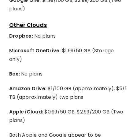
Google One:
$1.99/100 GB, $2.99/200 GB (Two
plans)
Other Clouds
Dropbox:
No plans
Microsoft OneDrive:
$1.99/50 GB (Storage
only)
Box:
No plans
Amazon Drive:
$1/100 GB (approximately), $5/1
TB (approximately) two plans
Apple iCloud:
$0.99/50 GB, $2.99/200 GB (Two
plans)
Both Apple and Google appear to be