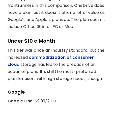
frontrunners in this comparison. OneDrive does
have a plan, but it doesn’t offer a lot of value as
Google’s and Apple’s plans do. The plan doesn’t
include Office 365 for PC or Mac.
Under $10 a Month
This tier was once an industry standard, but the
increased
commoditization of consumer
cloud
storage has led to the creation of an
ocean of plans. It’s still the most-preferred
plan for users with high storage needs, though.
Google
Google One:
$9.99/2 TB