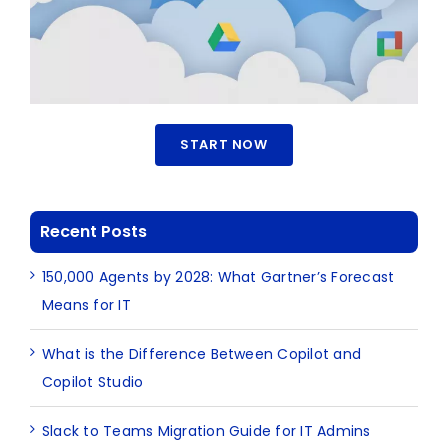
START NOW
Recent Posts
150,000 Agents by 2028: What Gartner’s Forecast
Means for IT
What is the Difference Between Copilot and
Copilot Studio
Slack to Teams Migration Guide for IT Admins