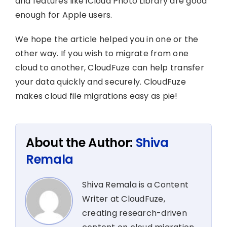
and features like iCloud Photo Library are good
enough for Apple users.
We hope the article helped you in one or the
other way. If you wish to migrate from one
cloud to another, CloudFuze can help transfer
your data quickly and securely. CloudFuze
makes cloud file migrations easy as pie!
About the Author:
Shiva
Remala
Shiva Remala is a Content
Writer at CloudFuze,
creating research-driven