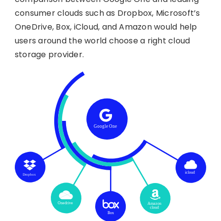
consumer clouds such as Dropbox, Microsoft’s
OneDrive, Box, iCloud, and Amazon would help
users around the world choose a right cloud
storage provider.