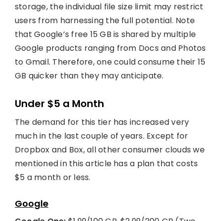
storage, the individual file size limit may restrict
users from harnessing the full potential. Note
that Google’s free 15 GB is shared by multiple
Google products ranging from Docs and Photos
to Gmail. Therefore, one could consume their 15
GB quicker than they may anticipate.
Under $5 a Month
The demand for this tier has increased very
much in the last couple of years. Except for
Dropbox and Box, all other consumer clouds we
mentioned in this article has a plan that costs
$5 a month or less.
Google