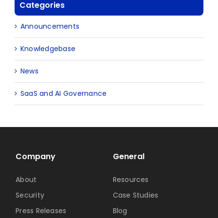
Categories
Announcements
Knowledgebase
News
SaaS and AI Governance
Company
General
About
Resources
Security
Case Studies
Press Releases
Blog