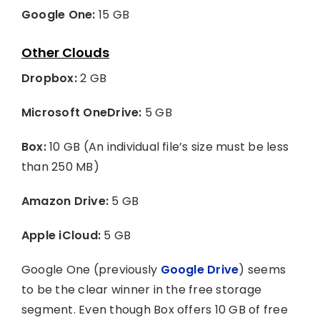
Google One:
15 GB
Other Clouds
Dropbox:
2 GB
Microsoft OneDrive:
5 GB
Box:
10 GB (An individual file’s size must be less
than 250 MB)
Amazon Drive:
5 GB
Apple iCloud:
5 GB
Google One (previously
Google Drive
) seems
to be the clear winner in the free storage
segment. Even though Box offers 10 GB of free