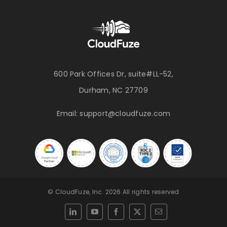
600 Park Offices Dr, suite#LL-52,
Durham, NC 27709
Email:
support@cloudfuze.com
© CloudFuze, Inc. 2026 All rights reserved