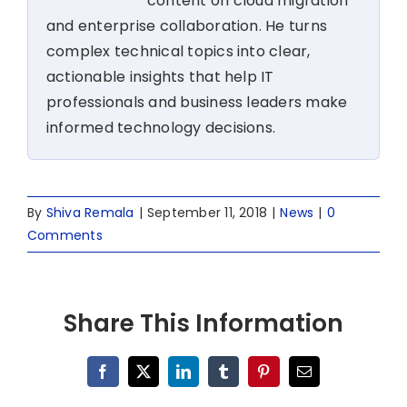
content on cloud migration
and enterprise collaboration. He turns
complex technical topics into clear,
actionable insights that help IT
professionals and business leaders make
informed technology decisions.
By
Shiva Remala
|
September 11, 2018
|
News
|
0
Comments
Share This Information
Facebook
X
LinkedIn
Tumblr
Pinterest
Email