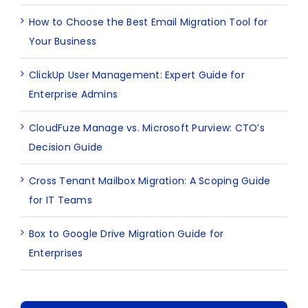
How to Choose the Best Email Migration Tool for
Your Business
ClickUp User Management: Expert Guide for
Enterprise Admins
CloudFuze Manage vs. Microsoft Purview: CTO’s
Decision Guide
Cross Tenant Mailbox Migration: A Scoping Guide
for IT Teams
Box to Google Drive Migration Guide for
Enterprises