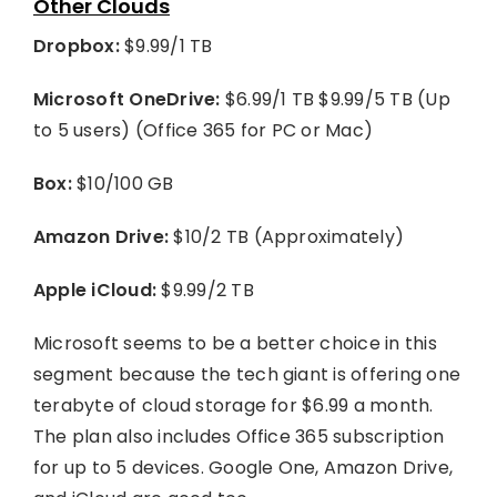
Other Clouds
Dropbox:
$9.99/1 TB
Microsoft OneDrive:
$6.99/1 TB $9.99/5 TB (Up
to 5 users) (Office 365 for PC or Mac)
Box:
$10/100 GB
Amazon Drive:
$10/2 TB (Approximately)
Apple iCloud:
$9.99/2 TB
Microsoft seems to be a better choice in this
segment because the tech giant is offering one
terabyte of cloud storage for $6.99 a month.
The plan also includes Office 365 subscription
for up to 5 devices. Google One, Amazon Drive,