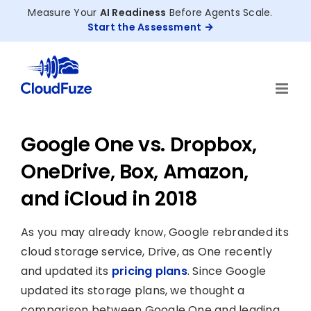
Skip
Measure Your
AI Readiness
Before Agents Scale.
to
Start the Assessment
content
Google One vs. Dropbox,
OneDrive, Box, Amazon,
and iCloud in 2018
As you may already know, Google rebranded its
cloud storage service, Drive, as One recently
and updated its
pricing plans
. Since Google
updated its storage plans, we thought a
comparison between Google One and leading