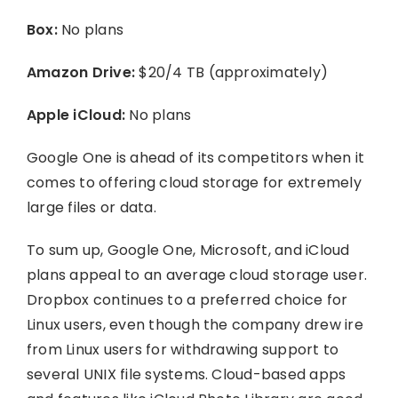
Box:
No plans
Amazon Drive:
$20/4 TB (approximately)
Apple iCloud:
No plans
Google One is ahead of its competitors when it
comes to offering cloud storage for extremely
large files or data.
To sum up, Google One, Microsoft, and iCloud
plans appeal to an average cloud storage user.
Dropbox continues to a preferred choice for
Linux users, even though the company drew ire
from Linux users for withdrawing support to
several UNIX file systems. Cloud-based apps