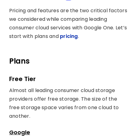
Pricing and features are the two critical factors
we considered while comparing leading
consumer cloud services with Google One. Let’s
start with plans and
pricing
.
Plans
Free Tier
Almost all leading consumer cloud storage
providers offer free storage. The size of the
free storage space varies from one cloud to
another.
Google