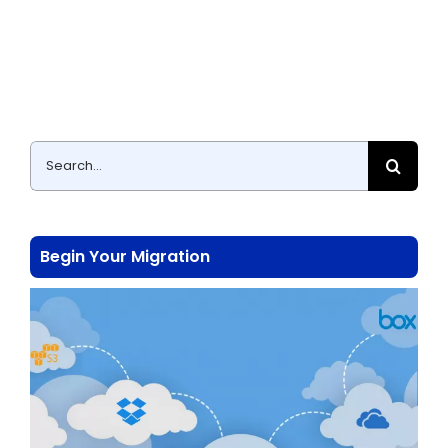
Search
for:
Begin Your Migration