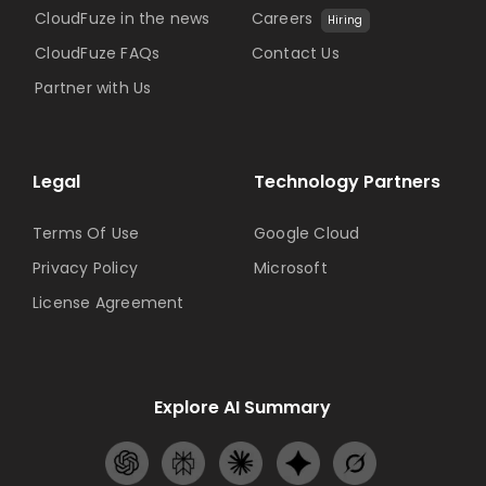
CloudFuze in the news
Careers
Hiring
CloudFuze FAQs
Contact Us
Partner with Us
Legal
Technology Partners
Terms Of Use
Google Cloud
Privacy Policy
Microsoft
License Agreement
Explore AI Summary