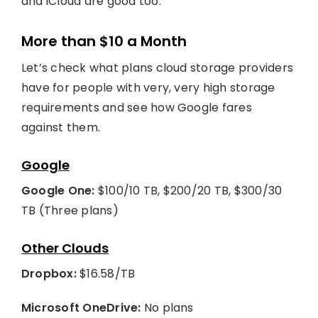
and iCloud are good too.
More than $10 a Month
Let’s check what plans cloud storage providers
have for people with very, very high storage
requirements and see how Google fares
against them.
Google
Google One:
$100/10 TB, $200/20 TB, $300/30
TB (Three plans)
Other Clouds
Dropbox:
$16.58/TB
Microsoft OneDrive:
No plans