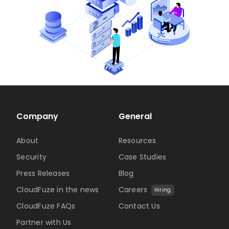
Company
General
About
Resources
Security
Case Studies
Press Releases
Blog
CloudFuze in the news
Careers
Hiring
CloudFuze FAQs
Contact Us
Partner with Us