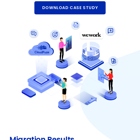
DOWNLOAD CASE STUDY
Migration Results