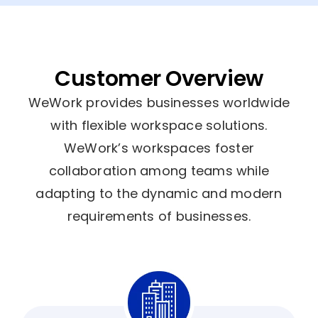
Customer Overview
WeWork provides businesses worldwide
with flexible workspace solutions.
WeWork’s workspaces foster
collaboration among teams while
adapting to the dynamic and modern
requirements of businesses.