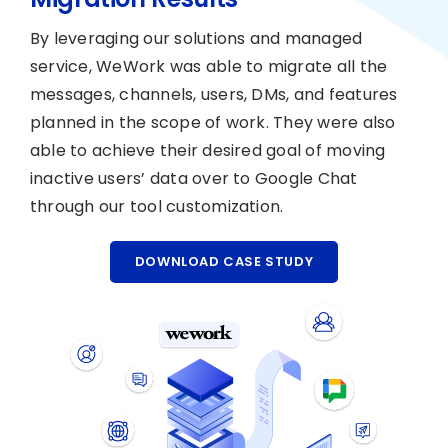
By leveraging our solutions and managed
service, WeWork was able to migrate all the
messages, channels, users, DMs, and features
planned in the scope of work. They were also
able to achieve their desired goal of moving
inactive users’ data over to Google Chat
through our tool customization.
DOWNLOAD CASE STUDY