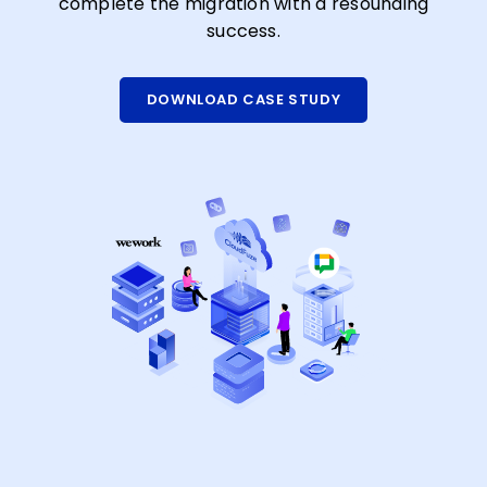
complete the migration with a resounding
success.
DOWNLOAD CASE STUDY