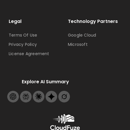
Legal
Technology Partners
Terms Of Use
Google Cloud
Privacy Policy
Microsoft
License Agreement
Explore AI Summary