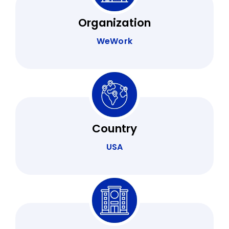
Organization
WeWork
Country
USA