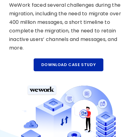
WeWork faced several challenges during the
migration, including the need to migrate over
400 million messages, a short timeline to
complete the migration, the need to retain
inactive users’ channels and messages, and
more.
DOWNLOAD CASE STUDY