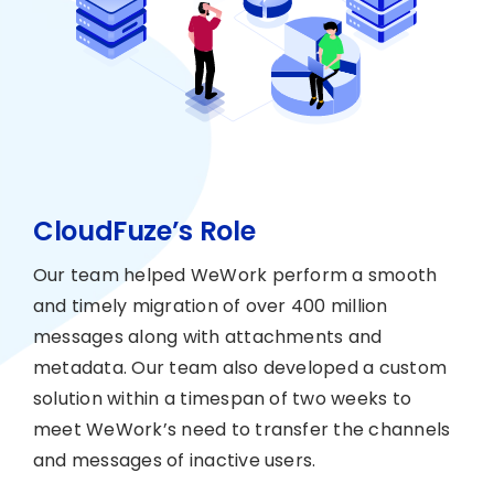
CloudFuze’s Role
Our team helped WeWork perform a smooth
and timely migration of over 400 million
messages along with attachments and
metadata. Our team also developed a custom
solution within a timespan of two weeks to
meet WeWork’s need to transfer the channels
and messages of inactive users.