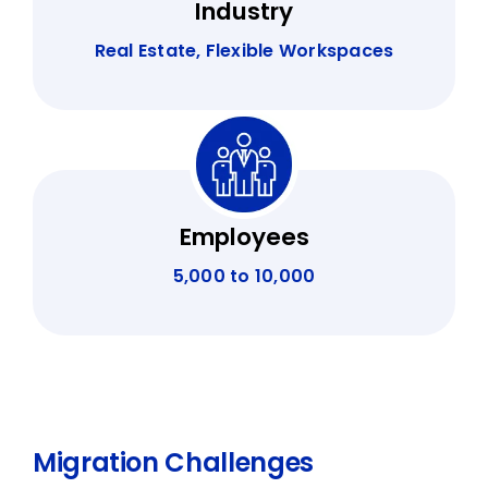
Industry
Real Estate, Flexible Workspaces
Employees
5,000 to 10,000
Migration Challenges