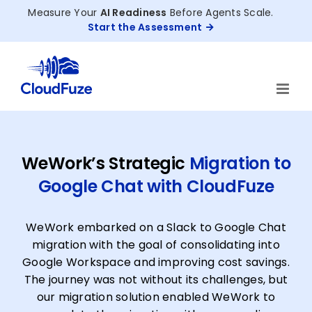
Skip
Measure Your
AI Readiness
Before Agents Scale.
to
Start the Assessment
content
WeWork’s Strategic
Migration to
Google Chat with CloudFuze
WeWork embarked on a Slack to Google Chat
migration with the goal of consolidating into
Google Workspace and improving cost savings.
The journey was not without its challenges, but
our migration solution enabled WeWork to