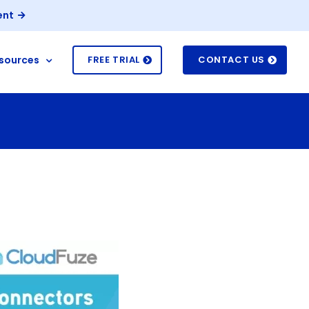
ent
sources
FREE TRIAL
CONTACT US