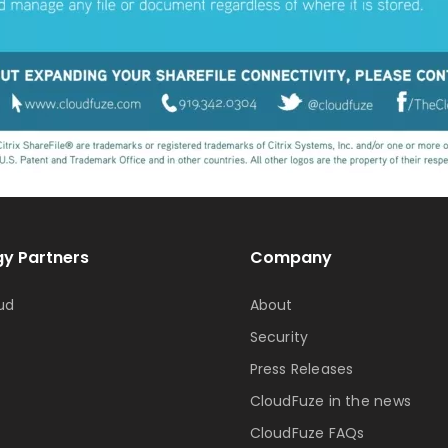
y Partners
Company
ud
About
Security
Press Releases
CloudFuze in the news
CloudFuze FAQs