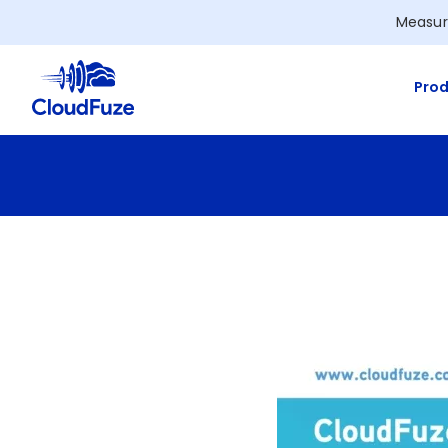
Skip
Measur
to
content
Prod