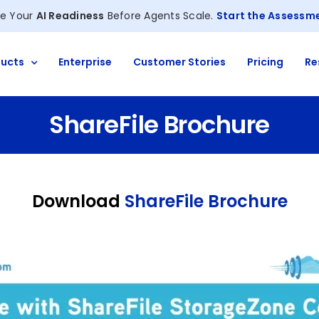
e Your
AI Readiness
Before Agents Scale.
Start the Assessm
ucts
Enterprise
Customer Stories
Pricing
Re
ShareFile Brochure
Download
ShareFile Brochure