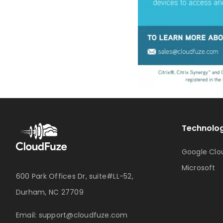
Technolog
Google Clo
Microsoft
600 Park Offices Dr, suite#LL-52,
Durham, NC 27709
Email:
support@cloudfuze.com