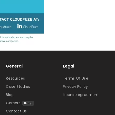
General
Legal
Resources
Terms Of Use
Case Studies
Privacy Policy
Blog
License Agreement
Careers
Hiring
Contact Us