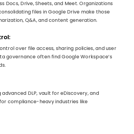
 Docs, Drive, Sheets, and Meet. Organizations
onsolidating files in Google Drive make those
marization, Q&A, and content generation.
rol:
trol over file access, sharing policies, and user
data governance often find Google Workspace’s
ds.
g advanced DLP, vault for eDiscovery, and
for compliance-heavy industries like