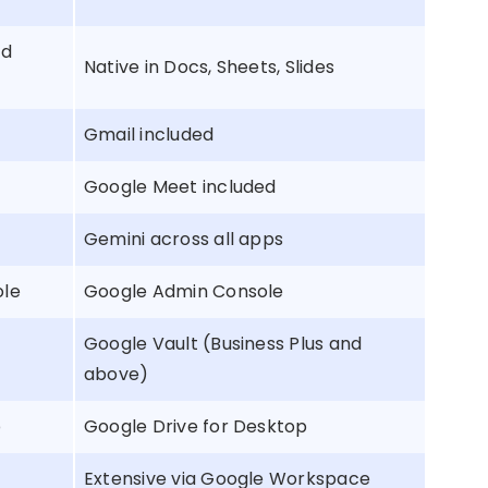
nd
Native in Docs, Sheets, Slides
Gmail included
Google Meet included
Gemini across all apps
ole
Google Admin Console
Google Vault (Business Plus and
above)
p
Google Drive for Desktop
Extensive via Google Workspace