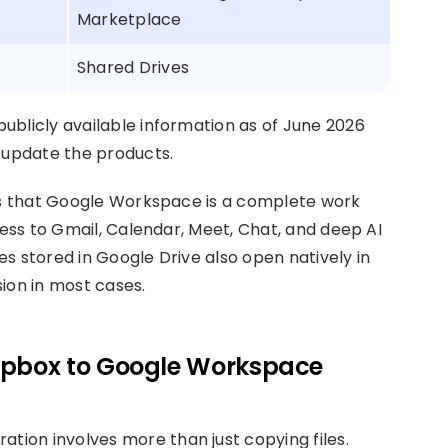
Marketplace
Shared Drives
ublicly available information as of June 2026
update the products.
 is that Google Workspace is a complete work
cess to Gmail, Calendar, Meet, Chat, and deep AI
s stored in Google Drive also open natively in
ion in most cases.
ropbox to Google Workspace
ion involves more than just copying files.