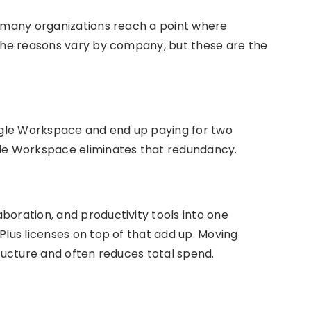
t many organizations reach a point where
 The reasons vary by company, but these are the
gle Workspace and end up paying for two
gle Workspace eliminates that redundancy.
boration, and productivity tools into one
Plus licenses on top of that add up. Moving
tructure and often reduces total spend.