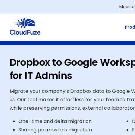
Skip
Measur
to
content
Prod
Dropbox to Google Works
for IT Admins
Migrate your company’s Dropbox data to Google Wo
us. Our tool makes it effortless for your team to tr
while preserving permissions, external collaborator
One-time and delta migration
D
Sharing permissions migration
E