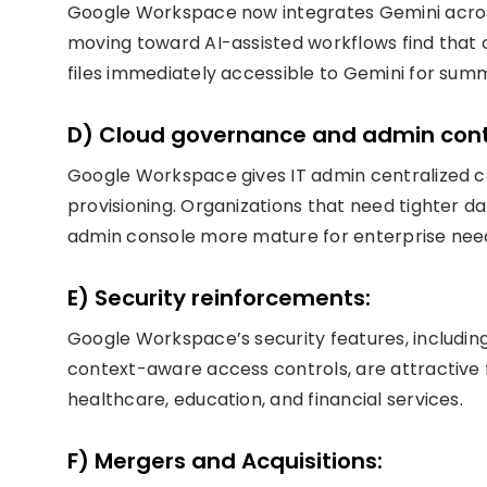
Google Workspace now integrates Gemini across
moving toward AI-assisted workflows find that c
files immediately accessible to Gemini for sum
D) Cloud governance and admin cont
Google Workspace gives IT admin centralized con
provisioning. Organizations that need tighter 
admin console more mature for enterprise nee
E) Security reinforcements:
Google Workspace’s security features, includin
context-aware access controls, are attractive 
healthcare, education, and financial services.
F) Mergers and Acquisitions: