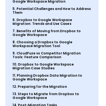
Google Workspace Migration
5. Potential Challenges and How to Address
Them
6. Dropbox to Google Workspace
Migration: Trends and Use Cases
7. Benefits of Moving from Dropbox to
Google Workspace
8. Choosing a Dropbox to Google
Workspace Migration Tool
9. CloudFuze vs Competitor Migration
Tools: Feature Comparison
10. Dropbox to Google Workspace
Migration Case Studies
11. Planning Dropbox Data Migration to
Google Workspace
12. Preparing for the Migration
13. Steps to Migrate from Dropbox to
Google Workspace
14. Post-Migration Tasks