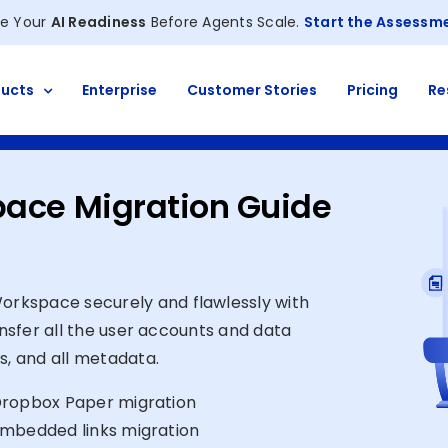
e Your
AI Readiness
Before Agents Scale.
Start the Assessm
ucts
Enterprise
Customer Stories
Pricing
Re
pace Migration Guide
rkspace securely and flawlessly with
ansfer all the user accounts and data
s, and all metadata.
ropbox Paper migration
mbedded links migration