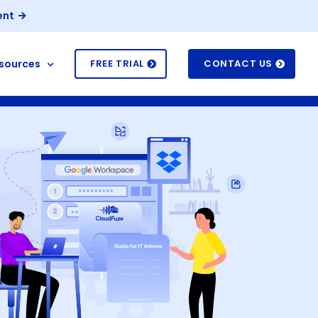
ent
sources
FREE TRIAL
CONTACT US