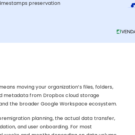
imestamps preservation
ns moving your organization’s files, folders,
 and metadata from Dropbox cloud storage
, and the broader Google Workspace ecosystem.
emigration planning, the actual data transfer,
idation, and user onboarding. For most