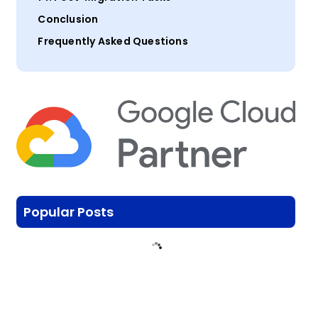
Conclusion
Frequently Asked Questions
Popular Posts