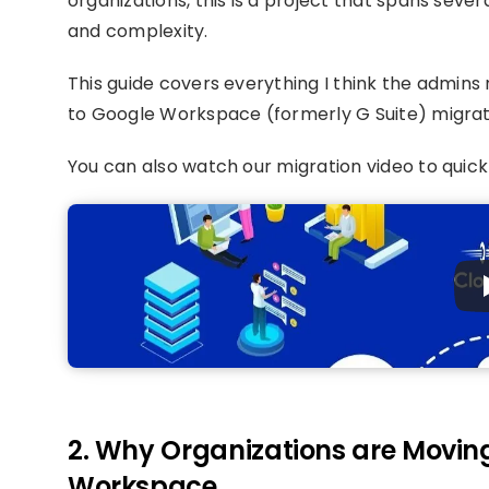
organizations, this is a project that spans se
and complexity.
This guide covers everything I think the admin
to Google Workspace (formerly G Suite) migrati
You can also watch our migration video to quick
2. Why Organizations are Movin
Workspace