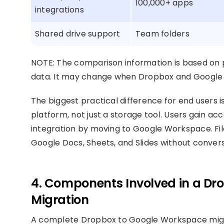
100,000+ apps
integrations
Shared drive support
Team folders
NOTE: The comparison information is based on p
data. It may change when Dropbox and Google 
The biggest practical difference for end users
platform, not just a storage tool. Users gain ac
integration by moving to Google Workspace. File
Google Docs, Sheets, and Slides without convers
4. Components Involved in a D
Migration
A complete Dropbox to Google Workspace migrat