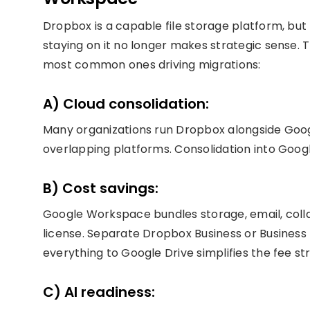
Dropbox is a capable file storage platform, bu
staying on it no longer makes strategic sense.
most common ones driving migrations:
A) Cloud consolidation:
Many organizations run Dropbox alongside Goo
overlapping platforms. Consolidation into Goo
B) Cost savings:
Google Workspace bundles storage, email, colla
license. Separate Dropbox Business or Business 
everything to Google Drive simplifies the fee s
C) AI readiness: