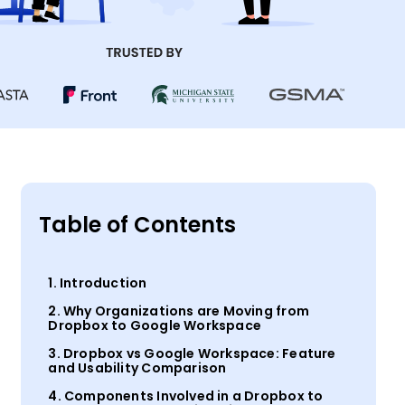
Table of Contents
1. Introduction
2. Why Organizations are Moving from
Dropbox to Google Workspace
3. Dropbox vs Google Workspace: Feature
and Usability Comparison
4. Components Involved in a Dropbox to