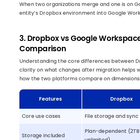
When two organizations merge and one is on G
entity’s Dropbox environment into Google Works
3. Dropbox vs Google Workspace:
Comparison
Understanding the core differences between 
clarity on what changes after migration helps w
how the two platforms compare on dimensions t
Features
Dropbox
Core use cases
File storage and sync
Plan-dependent (2TB
Storage included
unlimited)