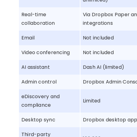
Real-time
Via Dropbox Paper a
collaboration
integrations
Email
Not included
Video conferencing
Not included
AI assistant
Dash AI (limited)
Admin control
Dropbox Admin Cons
eDiscovery and
Limited
compliance
Desktop sync
Dropbox desktop ap
Third-party