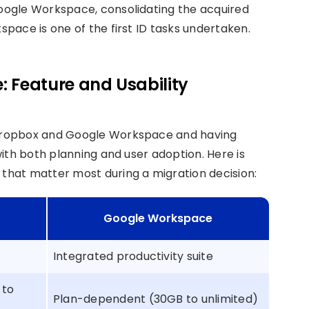
oogle Workspace, consolidating the acquired
pace is one of the first ID tasks undertaken.
 Feature and Usability
Dropbox and Google Workspace and having
ith both planning and user adoption. Here is
hat matter most during a migration decision:
Google Workspace
Integrated productivity suite
 to
Plan-dependent (30GB to unlimited)