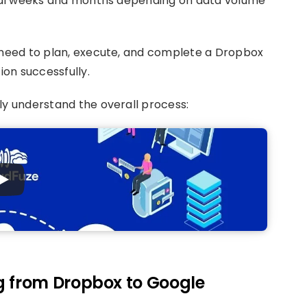
veral weeks and months depending on data volume
s need to plan, execute, and complete a Dropbox
on successfully.
ly understand the overall process:
g from Dropbox to Google