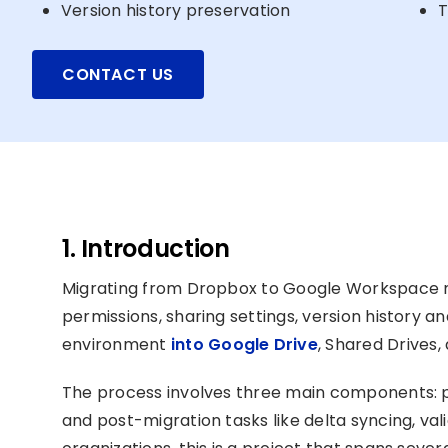
Version history preservation
T
CONTACT US
1. Introduction
Migrating from Dropbox to Google Workspace mea
permissions, sharing settings, version history
environment
into Google Drive
, Shared Drives
The process involves three main components: pr
and post-migration tasks like delta syncing, val