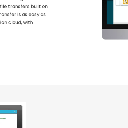
file transfers built on
ransfer is as easy as
ion cloud, with