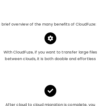
 a brief overview of the many benefits of
CloudFuze
:
With CloudFuze, if you want to transfer large files
between clouds, it is both doable and effortless
After cloud to cloud migration is complete, you