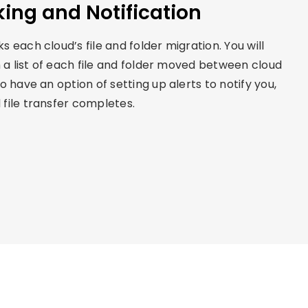
king and Notification
 each cloud’s file and folder migration. You will
h a list of each file and folder moved between cloud
o have an option of setting up alerts to notify you,
file transfer completes.