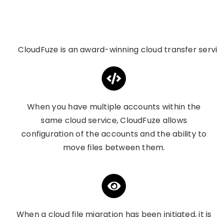
CloudFuze
is an
award-winning cloud transfer serv
When you have multiple accounts within the
same cloud service, CloudFuze allows
configuration of the accounts and the ability to
move files between them.
When a cloud file migration has been initiated, it is