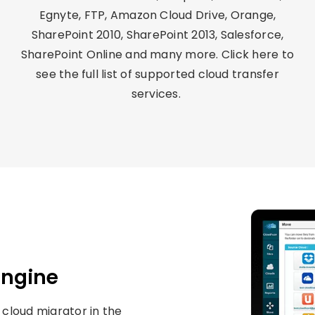
Egnyte, FTP, Amazon Cloud Drive, Orange,
SharePoint 2010, SharePoint 2013, Salesforce,
SharePoint Online and many more. Click here to
see the full list of
supported cloud transfer
services.
Engine
 cloud migrator in the