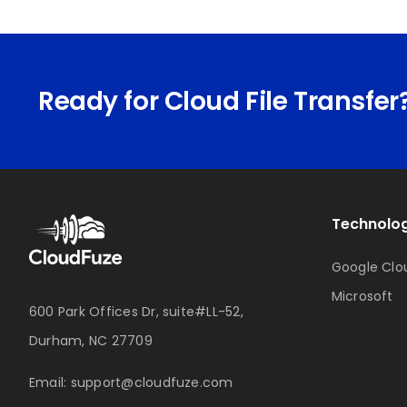
Ready for Cloud File Transfer
Technolog
Google Clo
Microsoft
600 Park Offices Dr, suite#LL-52,
Durham, NC 27709
Email:
support@cloudfuze.com