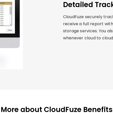
Detailed Trac
CloudFuze securely tracks
receive a full report wit
storage services. You als
whenever cloud to cloud 
More about CloudFuze Benefits