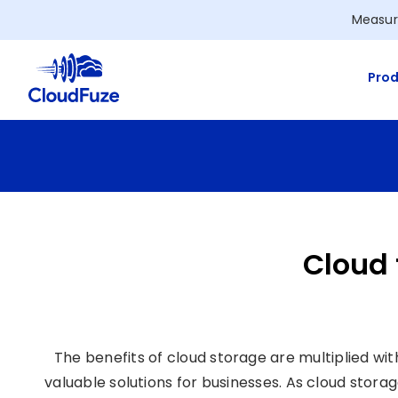
Skip
Measur
to
content
Prod
Cloud 
The benefits of cloud storage are multiplied wi
valuable solutions for businesses. As cloud stor