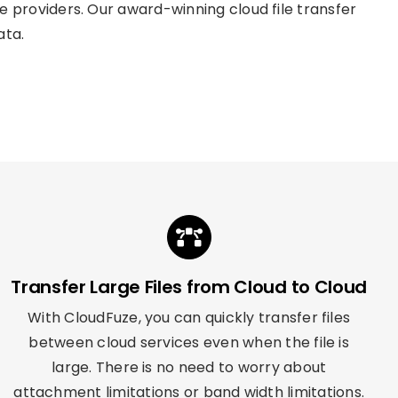
providers. Our award-winning cloud file transfer
ata.
Transfer Large Files from Cloud to Cloud
With CloudFuze, you can quickly transfer files
between cloud services even when the file is
large. There is no need to worry about
attachment limitations or band width limitations.