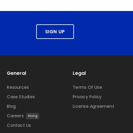
SIGN UP
General
Legal
Resources
Terms Of Use
Case Studies
Privacy Policy
Blog
License Agreement
Careers
Hiring
Contact Us