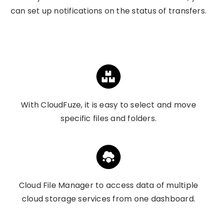
can set up notifications on the status of transfers.
With CloudFuze, it is easy to select and move
specific files and folders.
Cloud File Manager to access data of multiple
cloud storage services from one dashboard.