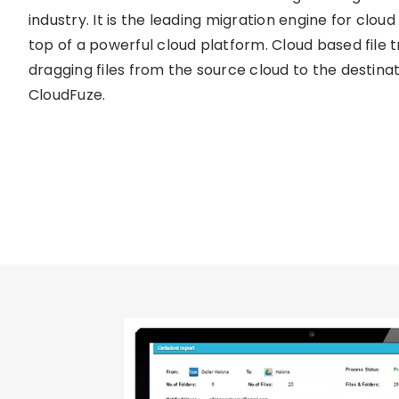
industry. It is the leading migration engine for cloud 
top of a powerful cloud platform. Cloud based file t
dragging files from the source cloud to the destinat
CloudFuze.