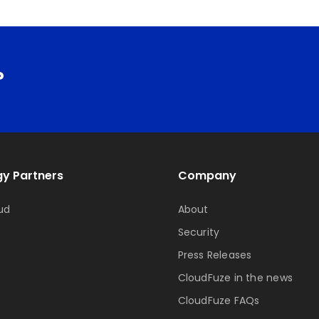
?
y Partners
Company
ud
About
Security
Press Releases
CloudFuze in the news
CloudFuze FAQs