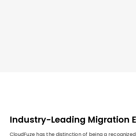
Industry-Leading Migration 
CloudFuze has the distinction of being a recognized