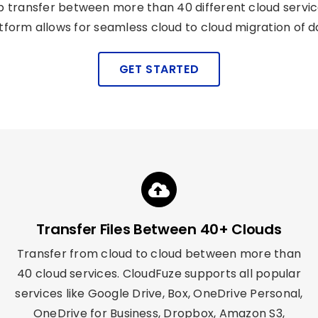
transfer between more than 40 different cloud service 
tform allows for seamless cloud to cloud migration of d
GET STARTED
Transfer Files Between 40+ Clouds
Transfer from cloud to cloud between more than
40 cloud services.
CloudFuze
supports all popular
services like Google Drive, Box, OneDrive Personal,
OneDrive for Business, Dropbox, Amazon S3,