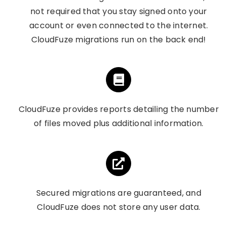
not required that you stay signed onto your
account or even connected to the internet.
CloudFuze migrations run on the back end!
CloudFuze provides reports detailing the number
of files moved plus additional information.
Secured migrations are guaranteed, and
CloudFuze does not store any user data.