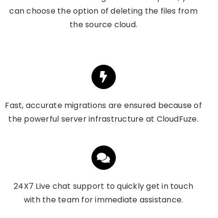
can choose the option of deleting the files from
the source cloud.
Fast, accurate migrations are ensured because of
the powerful server infrastructure at CloudFuze.
24X7 Live chat support to quickly get in touch
with the team for immediate assistance.