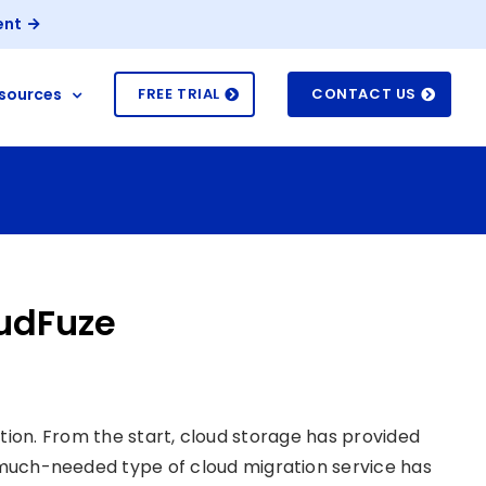
ent
sources
FREE TRIAL
CONTACT US
oudFuze
tion. From the start, cloud storage has provided
d much-needed type of cloud migration service has