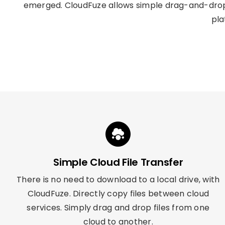
emerged. CloudFuze allows simple drag-and-drop 
pla
Simple Cloud File Transfer
There is no need to download to a local drive, with
CloudFuze. Directly copy files between cloud
services. Simply drag and drop files from one
cloud to another.