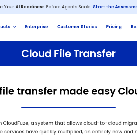
e Your
AI Readiness
Before Agents Scale.
Start the Assessm
ucts
Enterprise
Customer Stories
Pricing
Re
Cloud File Transfer
file transfer made easy Cl
th CloudFuze, a system that allows cloud-to-cloud migra
age services have quickly multiplied, an entirely new an