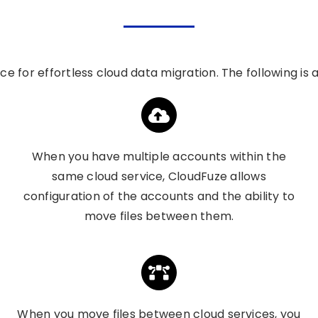
ice
for effortless cloud data migration. The following is
When you have multiple accounts within the
same cloud service, CloudFuze allows
configuration of the accounts and the ability to
move files between them.
When you move files between cloud services, you