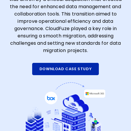
the need for enhanced data management and
collaboration tools. This transition aimed to
improve operational efficiency and data
governance. CloudFuze played a key role in
ensuring a smooth migration, addressing
challenges and setting new standards for data
migration projects.
DOWNLOAD CASE STUDY