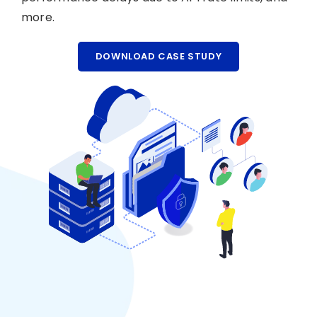
more.
DOWNLOAD CASE STUDY