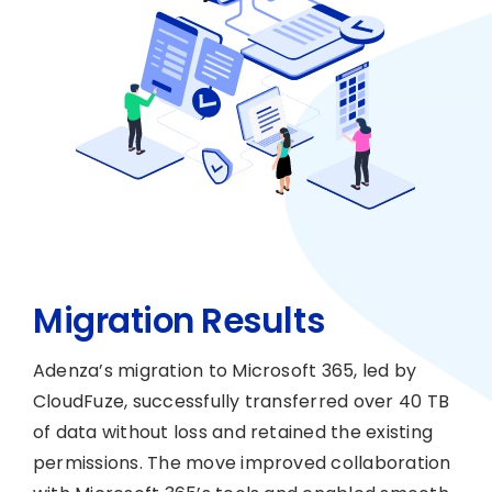
Migration Results
Adenza’s migration to Microsoft 365, led by
CloudFuze, successfully transferred over 40 TB
of data without loss and retained the existing
permissions. The move improved collaboration