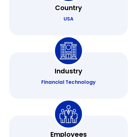
Country
USA
Industry
Financial Technology
Employees