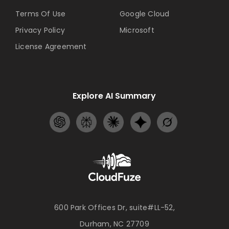
Terms Of Use
Google Cloud
Privacy Policy
Microsoft
License Agreement
Explore AI Summary
600 Park Offices Dr, suite#LL-52,
Durham, NC 27709