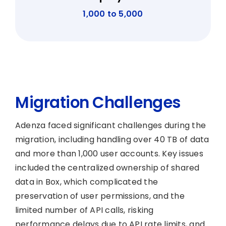
1,000 to 5,000
Migration Challenges
Adenza faced significant challenges during the
migration, including handling over 40 TB of data
and more than 1,000 user accounts. Key issues
included the centralized ownership of shared
data in Box, which complicated the
preservation of user permissions, and the
limited number of API calls, risking
performance delays due to API rate limits, and