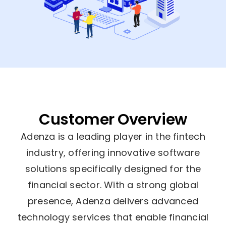
Customer Overview
Adenza is a leading player in the fintech
industry, offering innovative software
solutions specifically designed for the
financial sector. With a strong global
presence, Adenza delivers advanced
technology services that enable financial