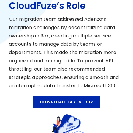
CloudFuze’s Role
Our migration team addressed Adenza’s
migration challenges by decentralizing data
ownership in Box, creating multiple service
accounts to manage data by teams or
departments. This made the migration more
organized and manageable. To prevent API
throttling, our team also recommended
strategic approaches, ensuring a smooth and
uninterrupted data transfer to Microsoft 365.
DOWNLOAD CASE STUDY