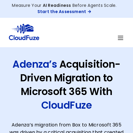
Skip
Measure Your
AI Readiness
Before Agents Scale.
to
Start the Assessment
content
Adenza’s
Acquisition-
Driven Migration to
Microsoft 365 With
CloudFuze
Adenza’s migration from Box to Microsoft 365
was driven by a critical acquisition that created