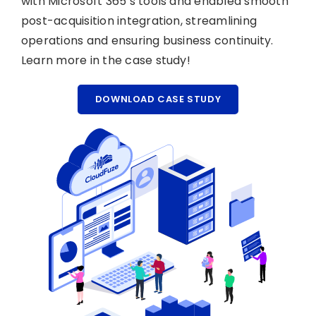
with Microsoft 365’s tools and enabled smooth
post-acquisition integration, streamlining
operations and ensuring business continuity.
Learn more in the case study!
DOWNLOAD CASE STUDY