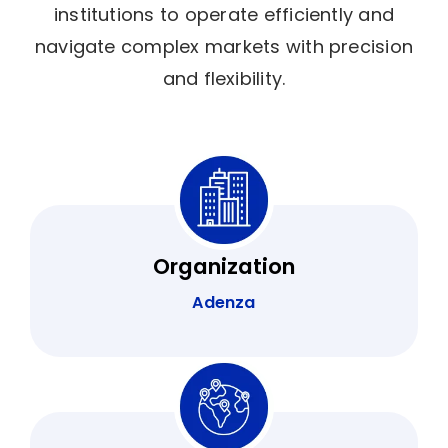
institutions to operate efficiently and
navigate complex markets with precision
and flexibility.
Organization
Adenza