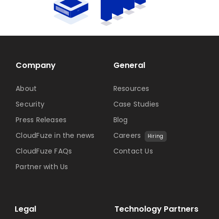
Company
General
About
Resources
Security
Case Studies
Press Releases
Blog
CloudFuze in the news
Careers
Hiring
CloudFuze FAQs
Contact Us
Partner with Us
Legal
Technology Partners