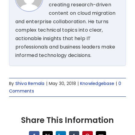
creating research-driven
content on cloud migration
and enterprise collaboration. He turns
complex technical topics into clear,
actionable insights that help IT
professionals and business leaders make
informed technology decisions.
By
Shiva Remala
|
May 30, 2018
|
Knowledgebase
|
0
Comments
Share This Information