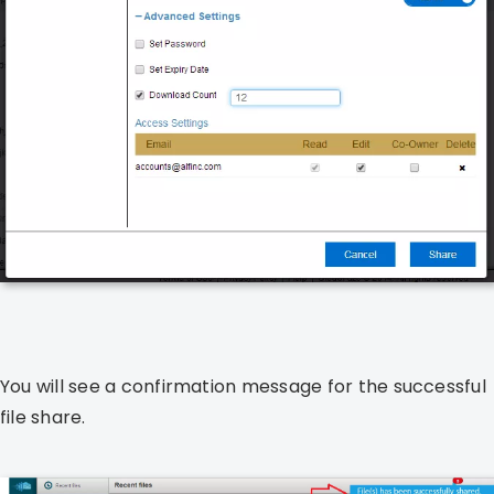
You will see a confirmation message for the successful
file share.