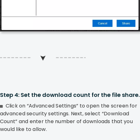
Step 4: Set the download count for the file share.
Click on “Advanced Settings” to open the screen for
advanced security settings. Next, select “Download
Count” and enter the number of downloads that you
would like to allow.