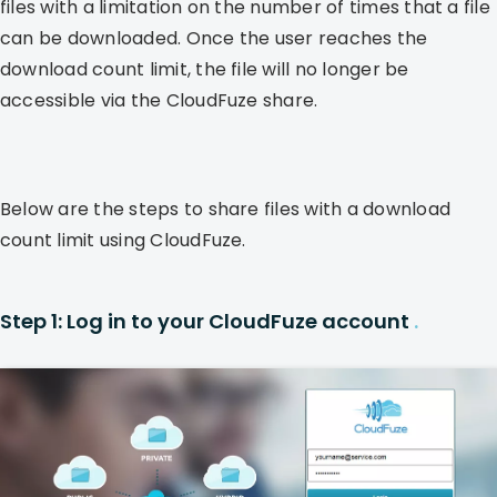
files with a limitation on the number of times that a file
can be downloaded. Once the user reaches the
download count limit, the file will no longer be
accessible via the CloudFuze share.
Below are the steps to share files with a download
count limit using CloudFuze.
Step 1: Log in to your CloudFuze account
.