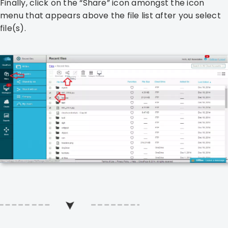
Finally, click on the “Share” icon amongst the icon
menu that appears above the file list after you select
file(s).