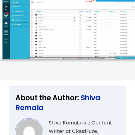
About the Author:
Shiva
Remala
Shiva Remala is a Content
Writer at CloudFuze,