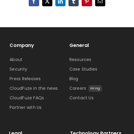
Facebook
X
LinkedIn
Tumblr
Pinterest
Email
Company
General
About
Resources
Security
Case Studies
Press Releases
Blog
CloudFuze in the news
Careers
Hiring
CloudFuze FAQs
Contact Us
Partner with Us
Legal
Technology Partners