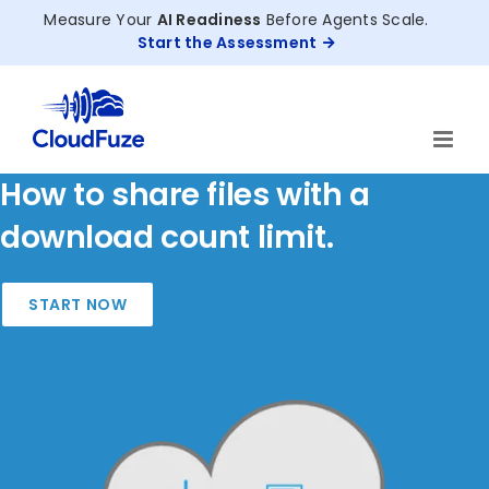
Skip
Measure Your
AI Readiness
Before Agents Scale.
to
Start the Assessment
content
How to share files with a
download count limit.
START NOW