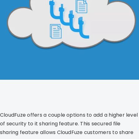
CloudFuze offers a couple options to add a higher level
of security to it sharing feature. This secured file
sharing feature allows CloudFuze customers to share