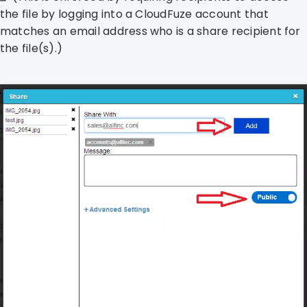
the file by logging into a CloudFuze account that
matches an email address who is a share recipient for
the file(s).)