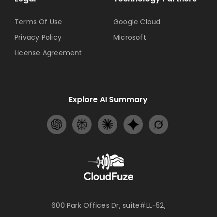
Terms Of Use
Google Cloud
Privacy Policy
Microsoft
License Agreement
Explore AI Summary
600 Park Offices Dr, suite#LL-52,