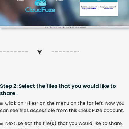
Step 2: Select the files that you would like to
share
.
Click on “Files” on the menu on the far left. Now you
can see files accessible from this CloudFuze account.
Next, select the file(s) that you would like to share.