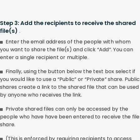
Step 3: Add the recipients to receive the shared
file(s)
.
Enter the email address of the people with whom
you want to share the file(s) and click “Add”. You can
enter a single recipient or multiple.
Finally, using the button below the text box select if
you would like to use a “Public” or “Private” share. Public
shares create a link to the shared file that can be used
by anyone who receives the link.
Private shared files can only be accessed by the
people who have have been entered to receive the file
share.
(This is enforced by requiring recipients to access