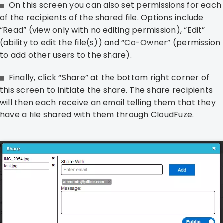
On this screen you can also set permissions for each
of the recipients of the shared file. Options include
“Read” (view only with no editing permission), “Edit”
(ability to edit the file(s)) and “Co-Owner” (permission
to add other users to the share).
Finally, click “Share” at the bottom right corner of
this screen to initiate the share. The share recipients
will then each receive an email telling them that they
have a file shared with them through CloudFuze.